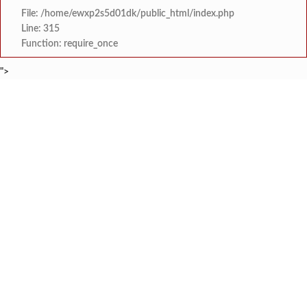
File: /home/ewxp2s5d01dk/public_html/index.php
Line: 315
Function: require_once
">
BREAKING NEWS
रत्नागिरी फगरवठारात पुन्हा दरड
टाइम्स स्पेशल:
नगरपरिषदेच्या माध्यमातून शहरात आधुनिक सांडपाणी
टाइम्स स्पेशल:
समाजप्रिय नेतृत्व आमदार प्रशांत ठाकूर यांच्या वाढदिवसानिमित्त राज्यभरा
टाइम्स स्पेशल:
जनार्दन भगत शिक्षण प्रसारक संस्थेच्या मुख्य प्रशासकीय कार
टाइम्स स्पेशल:
सहाय्यक कामगार आयुक्तपदी निवड झालेल्या ‘अजय 
टाइम्स स्पेशल:
मुंबई-गोवा महामार्गावर पेण महसूल विभागाची 
टाइम्स स्पेशल:
रेन वॉटर हार्वेस्टिंग मॉडेल निर्मिती स्पर्धेत 
टाइम्स स्पेशल:
दोडामार्ग विजघर मार्गावर तिलारी कोनाळ येथील धोकादाय
टाइम्स स्पेशल: