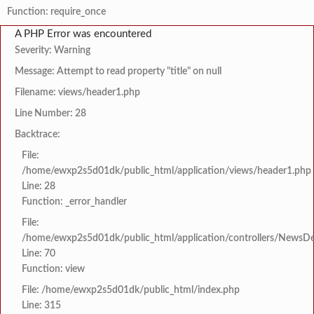
Function: require_once
A PHP Error was encountered
Severity: Warning
Message: Attempt to read property "title" on null
Filename: views/header1.php
Line Number: 28
Backtrace:
File:
/home/ewxp2s5d01dk/public_html/application/views/header1.php
Line: 28
Function: _error_handler
File:
/home/ewxp2s5d01dk/public_html/application/controllers/NewsDet
Line: 70
Function: view
File: /home/ewxp2s5d01dk/public_html/index.php
Line: 315