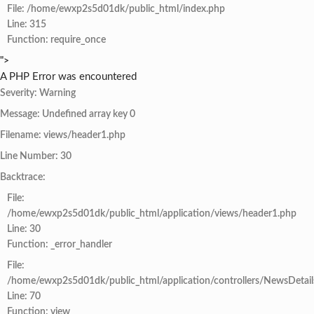
File: /home/ewxp2s5d01dk/public_html/index.php
Line: 315
Function: require_once
">
A PHP Error was encountered
Severity: Warning
Message: Undefined array key 0
Filename: views/header1.php
Line Number: 30
Backtrace:
File:
/home/ewxp2s5d01dk/public_html/application/views/header1.php
Line: 30
Function: _error_handler
File:
/home/ewxp2s5d01dk/public_html/application/controllers/NewsDetail
Line: 70
Function: view