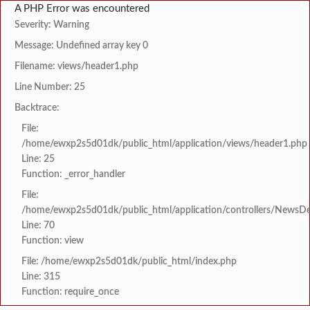
A PHP Error was encountered
Severity: Warning
Message: Undefined array key 0
Filename: views/header1.php
Line Number: 25
Backtrace:
File:
/home/ewxp2s5d01dk/public_html/application/views/header1.php
Line: 25
Function: _error_handler
File:
/home/ewxp2s5d01dk/public_html/application/controllers/NewsDet
Line: 70
Function: view
File: /home/ewxp2s5d01dk/public_html/index.php
Line: 315
Function: require_once