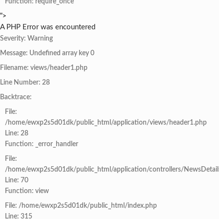
Function: require_once
">
A PHP Error was encountered
Severity: Warning
Message: Undefined array key 0
Filename: views/header1.php
Line Number: 28
Backtrace:
File:
/home/ewxp2s5d01dk/public_html/application/views/header1.php
Line: 28
Function: _error_handler
File:
/home/ewxp2s5d01dk/public_html/application/controllers/NewsDetail
Line: 70
Function: view
File: /home/ewxp2s5d01dk/public_html/index.php
Line: 315