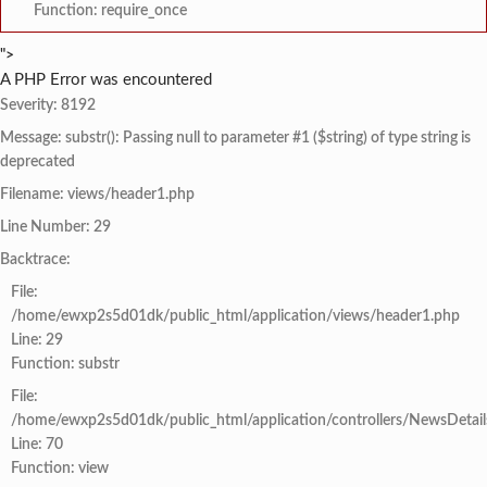
Function: require_once
">
A PHP Error was encountered
Severity: 8192
Message: substr(): Passing null to parameter #1 ($string) of type string is
deprecated
Filename: views/header1.php
Line Number: 29
Backtrace:
File:
/home/ewxp2s5d01dk/public_html/application/views/header1.php
Line: 29
Function: substr
File:
/home/ewxp2s5d01dk/public_html/application/controllers/NewsDetail
Line: 70
Function: view