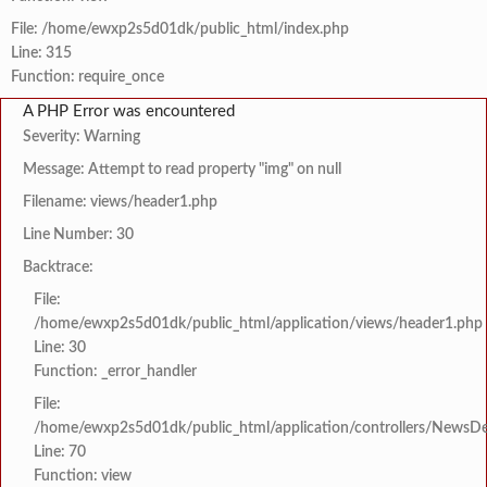
File: /home/ewxp2s5d01dk/public_html/index.php
Line: 315
Function: require_once
A PHP Error was encountered
Severity: Warning
Message: Attempt to read property "img" on null
Filename: views/header1.php
Line Number: 30
Backtrace:
File:
/home/ewxp2s5d01dk/public_html/application/views/header1.php
Line: 30
Function: _error_handler
File:
/home/ewxp2s5d01dk/public_html/application/controllers/NewsDet
Line: 70
Function: view