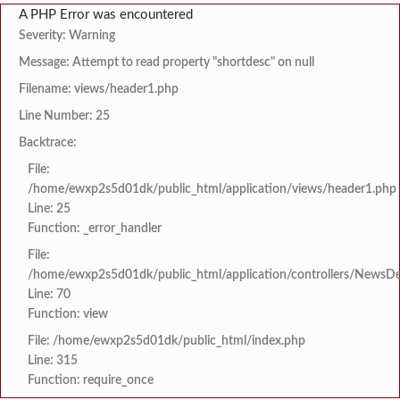
A PHP Error was encountered
Severity: Warning
Message: Attempt to read property "shortdesc" on null
Filename: views/header1.php
Line Number: 25
Backtrace:
File:
/home/ewxp2s5d01dk/public_html/application/views/header1.php
Line: 25
Function: _error_handler
File:
/home/ewxp2s5d01dk/public_html/application/controllers/NewsDet
Line: 70
Function: view
File: /home/ewxp2s5d01dk/public_html/index.php
Line: 315
Function: require_once