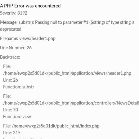
A PHP Error was encountered
Severity: 8192
Message: substr(): Passing null to parameter #1 ($string) of type string is
deprecated
Filename: views/header1.php
Line Number: 26
Backtrace:
File:
/home/ewxp2s5d01dk/public_html/application/views/header1.php
Line: 26
Function: substr
File:
/home/ewxp2s5d01dk/public_html/application/controllers/NewsDetail
Line: 70
Function: view
File: /home/ewxp2s5d01dk/public_html/index.php
Line: 315