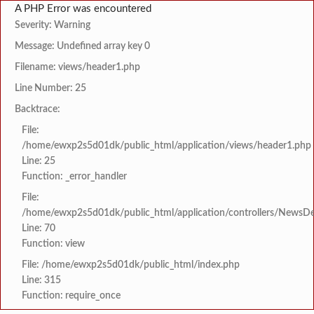
A PHP Error was encountered
Severity: Warning
Message: Undefined array key 0
Filename: views/header1.php
Line Number: 25
Backtrace:
File:
/home/ewxp2s5d01dk/public_html/application/views/header1.php
Line: 25
Function: _error_handler
File:
/home/ewxp2s5d01dk/public_html/application/controllers/NewsDet
Line: 70
Function: view
File: /home/ewxp2s5d01dk/public_html/index.php
Line: 315
Function: require_once