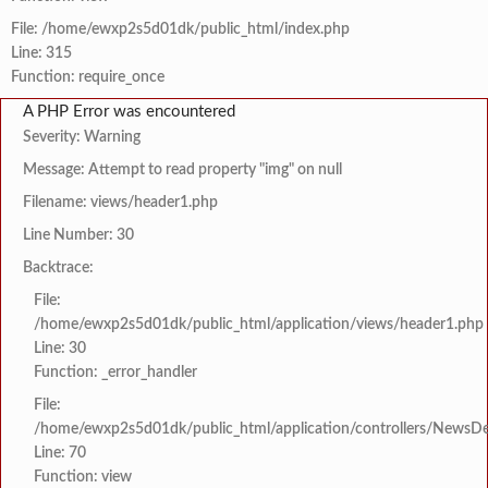
File: /home/ewxp2s5d01dk/public_html/index.php
Line: 315
Function: require_once
A PHP Error was encountered
Severity: Warning
Message: Attempt to read property "img" on null
Filename: views/header1.php
Line Number: 30
Backtrace:
File:
/home/ewxp2s5d01dk/public_html/application/views/header1.php
Line: 30
Function: _error_handler
File:
/home/ewxp2s5d01dk/public_html/application/controllers/NewsDet
Line: 70
Function: view