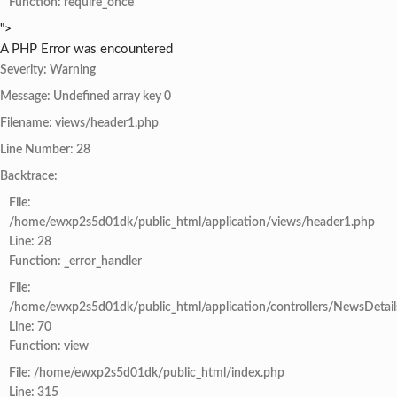
Function: require_once
">
A PHP Error was encountered
Severity: Warning
Message: Undefined array key 0
Filename: views/header1.php
Line Number: 28
Backtrace:
File:
/home/ewxp2s5d01dk/public_html/application/views/header1.php
Line: 28
Function: _error_handler
File:
/home/ewxp2s5d01dk/public_html/application/controllers/NewsDetail
Line: 70
Function: view
File: /home/ewxp2s5d01dk/public_html/index.php
Line: 315