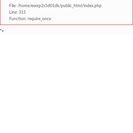
File: /home/ewxp2s5d01dk/public_html/index.php
Line: 315
Function: require_once
">
BREAKING NEWS
स्वातंत्र्यातील हुतात्मांच्या स्मृती चिरंतन राह
टाइम्स स्पेशल:
अजीजा दाऊद नाईक हायस्कूलमध्ये 'रस्ता 
टाइम्स स्पेशल:
छ. शिवाजी हायस्कूल, झाडगाव येथे डॉ. 
टाइम्स स्पेशल:
जल फाउंडेशन संस्थेचा ‘समा
टाइम्स स्पेशल:
धामणसे हटवाडी पुलामुळे विकासाला नवी दिशा
टाइम्स स्पेशल:
सार्वजनिक आरोग्य विभागाचे संचालक डॉ. विजय कंदेवाड यांच
टाइम्स स्पेशल:
नामजोशी कनिष्ठ महाविद्याल
टाइम्स स्पेशल:
फुणगुस आरोग्य केंद्राच्या नवीन इमारतीचे का
टाइम्स स्पेशल: