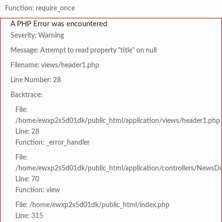
Function: require_once
A PHP Error was encountered
Severity: Warning
Message: Attempt to read property "title" on null
Filename: views/header1.php
Line Number: 28
Backtrace:
File:
/home/ewxp2s5d01dk/public_html/application/views/header1.php
Line: 28
Function: _error_handler
File:
/home/ewxp2s5d01dk/public_html/application/controllers/NewsDet
Line: 70
Function: view
File: /home/ewxp2s5d01dk/public_html/index.php
Line: 315