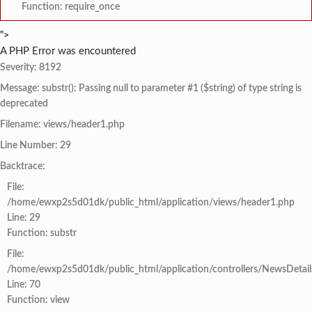
Function: require_once
">
A PHP Error was encountered
Severity: 8192
Message: substr(): Passing null to parameter #1 ($string) of type string is
deprecated
Filename: views/header1.php
Line Number: 29
Backtrace:
File:
/home/ewxp2s5d01dk/public_html/application/views/header1.php
Line: 29
Function: substr
File:
/home/ewxp2s5d01dk/public_html/application/controllers/NewsDetail
Line: 70
Function: view