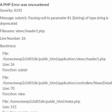
A PHP Error was encountered
Severity: 8192
Message: substr(): Passing null to parameter #1 ($string) of type string is
deprecated
Filename: views/header1.php
Line Number: 26
Backtrace:
File:
/home/ewxp2s5d01dk/public_html/application/views/header1.php
Line: 26
Function: substr
File:
/home/ewxp2s5d01dk/public_html/application/controllers/NewsDetail
Line: 70
Function: view
File: /home/ewxp2s5d01dk/public_html/index.php
Line: 315