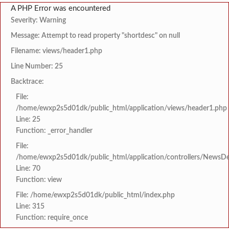
A PHP Error was encountered
Severity: Warning
Message: Attempt to read property "shortdesc" on null
Filename: views/header1.php
Line Number: 25
Backtrace:
File:
/home/ewxp2s5d01dk/public_html/application/views/header1.php
Line: 25
Function: _error_handler
File:
/home/ewxp2s5d01dk/public_html/application/controllers/NewsDet
Line: 70
Function: view
File: /home/ewxp2s5d01dk/public_html/index.php
Line: 315
Function: require_once