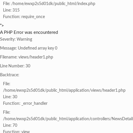
File: /home/ewxp2s5d01dk/public_html/index.php
Line: 315
Function: require_once
">
A PHP Error was encountered
Severity: Warning
Message: Undefined array key 0
Filename: views/header1.php
Line Number: 30
Backtrace:
File:
/home/ewxp2s5d01dk/public_html/application/views/header1.php
Line: 30
Function: _error_handler
File:
/home/ewxp2s5d01dk/public_html/application/controllers/NewsDetail
Line: 70
Function: view