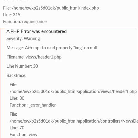
File: /home/ewxp2s5d01dk/public_html/index.php
Line: 315
Function: require_once
A PHP Error was encountered
Severity: Warning
Message: Attempt to read property "img" on null
Filename: views/header1.php
Line Number: 30
Backtrace:
File:
/home/ewxp2s5d01dk/public_html/application/views/header1.php
Line: 30
Function: _error_handler
File:
/home/ewxp2s5d01dk/public_html/application/controllers/NewsDet
Line: 70
Function: view