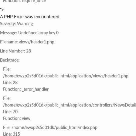
Function: require_once
">
A PHP Error was encountered
Severity: Warning
Message: Undefined array key 0
Filename: views/header1.php
Line Number: 28
Backtrace:
File:
/home/ewxp2s5d01dk/public_html/application/views/header1.php
Line: 28
Function: _error_handler
File:
/home/ewxp2s5d01dk/public_html/application/controllers/NewsDetail
Line: 70
Function: view
File: /home/ewxp2s5d01dk/public_html/index.php
Line: 315