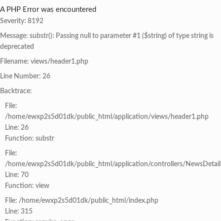
A PHP Error was encountered
Severity: 8192
Message: substr(): Passing null to parameter #1 ($string) of type string is
deprecated
Filename: views/header1.php
Line Number: 26
Backtrace:
File:
/home/ewxp2s5d01dk/public_html/application/views/header1.php
Line: 26
Function: substr
File:
/home/ewxp2s5d01dk/public_html/application/controllers/NewsDetail
Line: 70
Function: view
File: /home/ewxp2s5d01dk/public_html/index.php
Line: 315