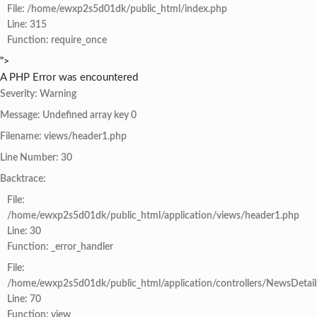
File: /home/ewxp2s5d01dk/public_html/index.php
Line: 315
Function: require_once
">
A PHP Error was encountered
Severity: Warning
Message: Undefined array key 0
Filename: views/header1.php
Line Number: 30
Backtrace:
File:
/home/ewxp2s5d01dk/public_html/application/views/header1.php
Line: 30
Function: _error_handler
File:
/home/ewxp2s5d01dk/public_html/application/controllers/NewsDetail
Line: 70
Function: view