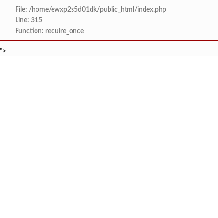
File: /home/ewxp2s5d01dk/public_html/index.php
Line: 315
Function: require_once
">
BREAKING NEWS
लांजा नगरपंचायतीच्या वतीने दहावी व बारावी परीक्षे
टाइम्स स्पेशल:
लांजाचे नायब तहसिलदार अनिल गोसावी यांचा राज्याचे
टाइम्स स्पेशल:
*पुण्यश्लोक अहिल्यादेवी होळकर शेतकरी कर्जमुक्ती योजनेत
टाइम्स स्पेशल:
कोतळूक येथील भाजपाचे जेष्ठ कार्यकर्ते ‘द
टाइम्स स्पेशल:
‘‘जगाला युवाशक्तीची ताकद दाखविण्यासाठी सिद्ध राहा’’- विज
टाइम्स स्पेशल:
दोडामार्ग पंचायत समितीची आमसभ
टाइम्स स्पेशल:
खोक्रलचे सरपंच ‘देवेंद्र शेटकर’ यांची
टाइम्स स्पेशल:
वाभवे वैभववाडी नगरपंचायतमार्फत बाजारपे
टाइम्स स्पेशल: