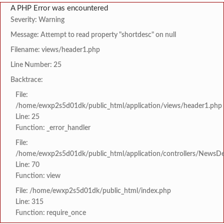
A PHP Error was encountered
Severity: Warning
Message: Attempt to read property "shortdesc" on null
Filename: views/header1.php
Line Number: 25
Backtrace:
File:
/home/ewxp2s5d01dk/public_html/application/views/header1.php
Line: 25
Function: _error_handler
File:
/home/ewxp2s5d01dk/public_html/application/controllers/NewsDet
Line: 70
Function: view
File: /home/ewxp2s5d01dk/public_html/index.php
Line: 315
Function: require_once