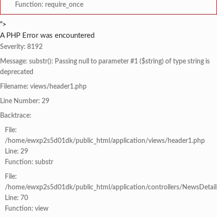
Function: require_once
">
A PHP Error was encountered
Severity: 8192
Message: substr(): Passing null to parameter #1 ($string) of type string is
deprecated
Filename: views/header1.php
Line Number: 29
Backtrace:
File:
/home/ewxp2s5d01dk/public_html/application/views/header1.php
Line: 29
Function: substr
File:
/home/ewxp2s5d01dk/public_html/application/controllers/NewsDetail
Line: 70
Function: view