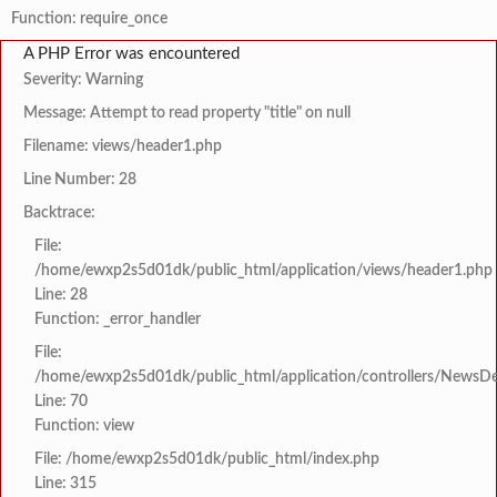
Function: require_once
A PHP Error was encountered
Severity: Warning
Message: Attempt to read property "title" on null
Filename: views/header1.php
Line Number: 28
Backtrace:
File:
/home/ewxp2s5d01dk/public_html/application/views/header1.php
Line: 28
Function: _error_handler
File:
/home/ewxp2s5d01dk/public_html/application/controllers/NewsDet
Line: 70
Function: view
File: /home/ewxp2s5d01dk/public_html/index.php
Line: 315