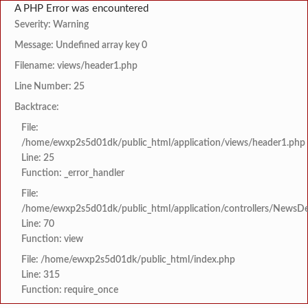
A PHP Error was encountered
Severity: Warning
Message: Undefined array key 0
Filename: views/header1.php
Line Number: 25
Backtrace:
File:
/home/ewxp2s5d01dk/public_html/application/views/header1.php
Line: 25
Function: _error_handler
File:
/home/ewxp2s5d01dk/public_html/application/controllers/NewsDet
Line: 70
Function: view
File: /home/ewxp2s5d01dk/public_html/index.php
Line: 315
Function: require_once