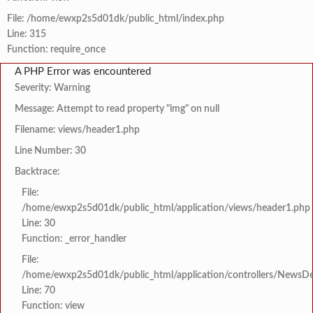
File: /home/ewxp2s5d01dk/public_html/index.php
Line: 315
Function: require_once
A PHP Error was encountered
Severity: Warning
Message: Attempt to read property "img" on null
Filename: views/header1.php
Line Number: 30
Backtrace:
File:
/home/ewxp2s5d01dk/public_html/application/views/header1.php
Line: 30
Function: _error_handler
File:
/home/ewxp2s5d01dk/public_html/application/controllers/NewsDet
Line: 70
Function: view