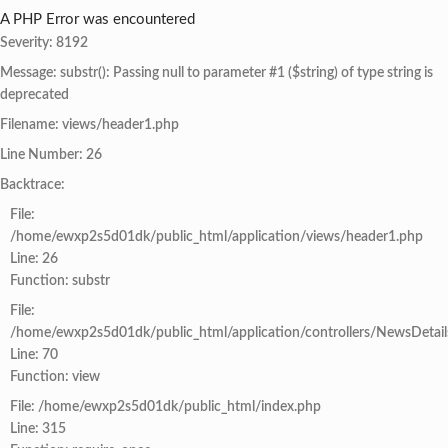
A PHP Error was encountered
Severity: 8192
Message: substr(): Passing null to parameter #1 ($string) of type string is
deprecated
Filename: views/header1.php
Line Number: 26
Backtrace:
File:
/home/ewxp2s5d01dk/public_html/application/views/header1.php
Line: 26
Function: substr
File:
/home/ewxp2s5d01dk/public_html/application/controllers/NewsDetail
Line: 70
Function: view
File: /home/ewxp2s5d01dk/public_html/index.php
Line: 315