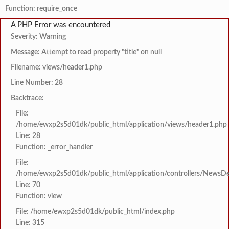
Function: require_once
A PHP Error was encountered
Severity: Warning
Message: Attempt to read property "title" on null
Filename: views/header1.php
Line Number: 28
Backtrace:
File:
/home/ewxp2s5d01dk/public_html/application/views/header1.php
Line: 28
Function: _error_handler
File:
/home/ewxp2s5d01dk/public_html/application/controllers/NewsDet
Line: 70
Function: view
File: /home/ewxp2s5d01dk/public_html/index.php
Line: 315