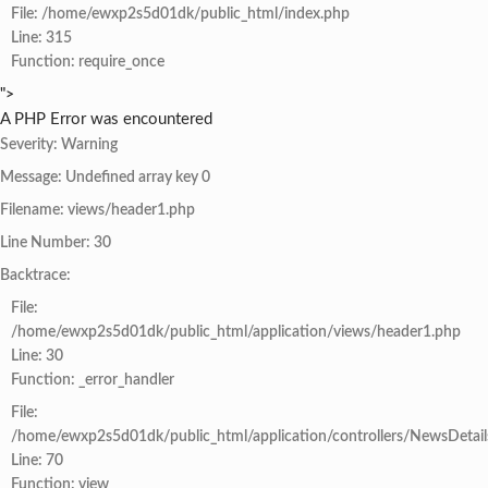
File: /home/ewxp2s5d01dk/public_html/index.php
Line: 315
Function: require_once
">
A PHP Error was encountered
Severity: Warning
Message: Undefined array key 0
Filename: views/header1.php
Line Number: 30
Backtrace:
File:
/home/ewxp2s5d01dk/public_html/application/views/header1.php
Line: 30
Function: _error_handler
File:
/home/ewxp2s5d01dk/public_html/application/controllers/NewsDetail
Line: 70
Function: view