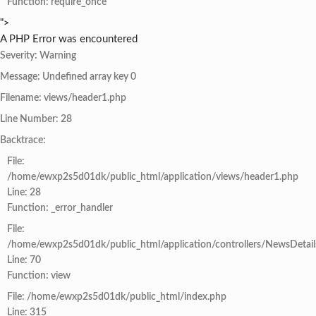
Function: require_once
">
A PHP Error was encountered
Severity: Warning
Message: Undefined array key 0
Filename: views/header1.php
Line Number: 28
Backtrace:
File:
/home/ewxp2s5d01dk/public_html/application/views/header1.php
Line: 28
Function: _error_handler
File:
/home/ewxp2s5d01dk/public_html/application/controllers/NewsDetail
Line: 70
Function: view
File: /home/ewxp2s5d01dk/public_html/index.php
Line: 315