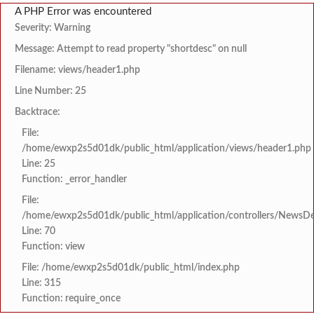
A PHP Error was encountered
Severity: Warning
Message: Attempt to read property "shortdesc" on null
Filename: views/header1.php
Line Number: 25
Backtrace:
File:
/home/ewxp2s5d01dk/public_html/application/views/header1.php
Line: 25
Function: _error_handler
File:
/home/ewxp2s5d01dk/public_html/application/controllers/NewsDet
Line: 70
Function: view
File: /home/ewxp2s5d01dk/public_html/index.php
Line: 315
Function: require_once