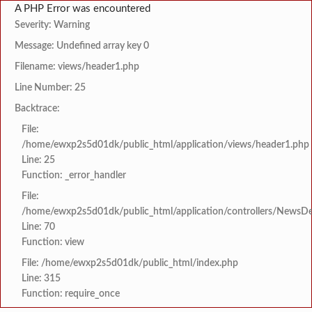
A PHP Error was encountered
Severity: Warning
Message: Undefined array key 0
Filename: views/header1.php
Line Number: 25
Backtrace:
File:
/home/ewxp2s5d01dk/public_html/application/views/header1.php
Line: 25
Function: _error_handler
File:
/home/ewxp2s5d01dk/public_html/application/controllers/NewsDet
Line: 70
Function: view
File: /home/ewxp2s5d01dk/public_html/index.php
Line: 315
Function: require_once