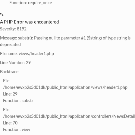
Function: require_once
">
A PHP Error was encountered
Severity: 8192
Message: substr(): Passing null to parameter #1 ($string) of type string is
deprecated
Filename: views/header1.php
Line Number: 29
Backtrace:
File:
/home/ewxp2s5d01dk/public_html/application/views/header1.php
Line: 29
Function: substr
File:
/home/ewxp2s5d01dk/public_html/application/controllers/NewsDetail
Line: 70
Function: view