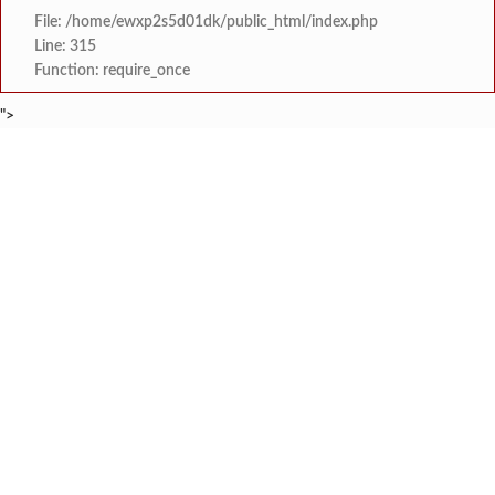
File: /home/ewxp2s5d01dk/public_html/index.php
Line: 315
Function: require_once
">
BREAKING NEWS
वृक्षतोडीनंतरही हरित संकल्प कायम; ‘क्षित
टाइम्स स्पेशल:
सरोज मेहता इंटरनॅशनल स्कूल, करंजाणी येथे 
टाइम्स स्पेशल:
‘सम्राट संगीत सभेत’ ‘सम्राट संगीत सि
टाइम्स स्पेशल:
कोकण मराठी साहित्य परिषद सावंतवाडी श
टाइम्स स्पेशल:
सावंतवाडीत आसपासच्या राहत्या घरांना धोका निर्माण करून नुकसान 
टाइम्स स्पेशल:
गोवा येथून दोडामार्गमध्ये येऊन रात्रीच्या वेळी खैर झाडाची चोरी कर
टाइम्स स्पेशल:
जेलरोड सिग्नल परिसरात जीवघेणा खड्डा;
टाइम्स स्पेशल:
PWD उपविभाग खेडच्या चुकीच्या का
टाइम्स स्पेशल: