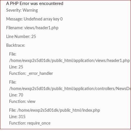
A PHP Error was encountered
Severity: Warning
Message: Undefined array key 0
Filename: views/header1.php
Line Number: 25
Backtrace:
File:
/home/ewxp2s5d01dk/public_html/application/views/header1.php
Line: 25
Function: _error_handler
File:
/home/ewxp2s5d01dk/public_html/application/controllers/NewsDet
Line: 70
Function: view
File: /home/ewxp2s5d01dk/public_html/index.php
Line: 315
Function: require_once