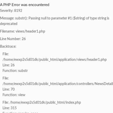
A PHP Error was encountered
Severity: 8192
Message: substr(): Passing null to parameter #1 ($string) of type string is
deprecated
Filename: views/header1.php
Line Number: 26
Backtrace:
File:
/home/ewxp2s5d01dk/public_html/application/views/header1.php
Line: 26
Function: substr
File:
/home/ewxp2s5d01dk/public_html/application/controllers/NewsDetail
Line: 70
Function: view
File: /home/ewxp2s5d01dk/public_html/index.php
Line: 315