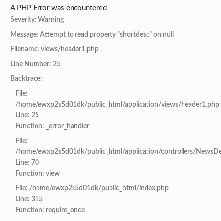
A PHP Error was encountered
Severity: Warning
Message: Attempt to read property "shortdesc" on null
Filename: views/header1.php
Line Number: 25
Backtrace:
File:
/home/ewxp2s5d01dk/public_html/application/views/header1.php
Line: 25
Function: _error_handler
File:
/home/ewxp2s5d01dk/public_html/application/controllers/NewsDet
Line: 70
Function: view
File: /home/ewxp2s5d01dk/public_html/index.php
Line: 315
Function: require_once