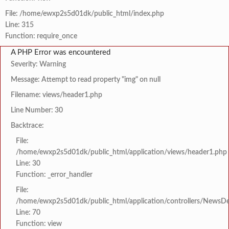
File: /home/ewxp2s5d01dk/public_html/index.php
Line: 315
Function: require_once
A PHP Error was encountered
Severity: Warning
Message: Attempt to read property "img" on null
Filename: views/header1.php
Line Number: 30
Backtrace:
File:
/home/ewxp2s5d01dk/public_html/application/views/header1.php
Line: 30
Function: _error_handler
File:
/home/ewxp2s5d01dk/public_html/application/controllers/NewsDet
Line: 70
Function: view