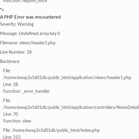
Function: require_once
">
A PHP Error was encountered
Severity: Warning
Message: Undefined array key 0
Filename: views/header1.php
Line Number: 28
Backtrace:
File:
/home/ewxp2s5d01dk/public_html/application/views/header1.php
Line: 28
Function: _error_handler
File:
/home/ewxp2s5d01dk/public_html/application/controllers/NewsDetail
Line: 70
Function: view
File: /home/ewxp2s5d01dk/public_html/index.php
Line: 315