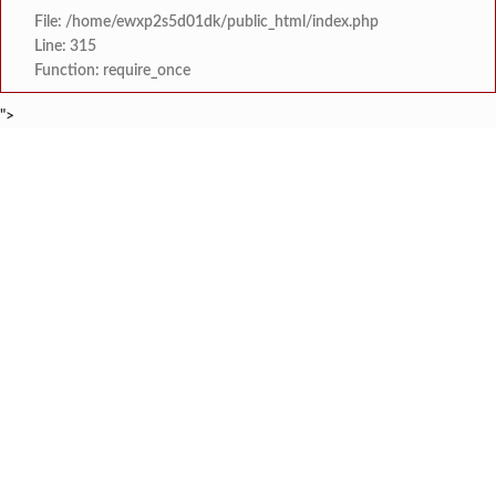
File: /home/ewxp2s5d01dk/public_html/index.php
Line: 315
Function: require_once
">
BREAKING NEWS
जिल्ह्यातील आरोग्य यंत्रणा सुधारण्याकडे सत्
टाइम्स स्पेशल:
कोकणचा कलगी तुर्‍याचा ‘कोहिनुर हिरा’ हरपला; ताम्हाने क
टाइम्स स्पेशल:
मुंबई विद्यापीठाच्या युवा महोत्सवात ‘दापोली अर्बन बँक सायन्स कॉलेज’ला
टाइम्स स्पेशल:
शेतकरी विरोधानंतर सरकारचा यू-टर्न रेवस-रेड्डी सागरी 
टाइम्स स्पेशल:
ज्या पक्षाच्या घटनेच्या आधारे आमदार आणि मंत्री झाल
टाइम्स स्पेशल:
रत्नागिरी फगरवठारात पुन्हा दरड
टाइम्स स्पेशल:
नगरपरिषदेच्या माध्यमातून शहरात आधुनिक सांडपाणी
टाइम्स स्पेशल:
समाजप्रिय नेतृत्व आमदार प्रशांत ठाकूर यांच्या वाढदिवसानिमित्त राज्यभरा
टाइम्स स्पेशल: