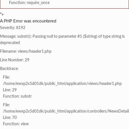
Function: require_once
">
A PHP Error was encountered
Severity: 8192
Message: substr(): Passing null to parameter #1 ($string) of type string is
deprecated
Filename: views/header1.php
Line Number: 29
Backtrace:
File:
/home/ewxp2s5d01dk/public_html/application/views/header1.php
Line: 29
Function: substr
File:
/home/ewxp2s5d01dk/public_html/application/controllers/NewsDetail
Line: 70
Function: view