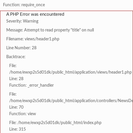
Function: require_once
A PHP Error was encountered
Severity: Warning
Message: Attempt to read property "title" on null
Filename: views/header1.php
Line Number: 28
Backtrace:
File:
/home/ewxp2s5d01dk/public_html/application/views/header1.php
Line: 28
Function: _error_handler
File:
/home/ewxp2s5d01dk/public_html/application/controllers/NewsDet
Line: 70
Function: view
File: /home/ewxp2s5d01dk/public_html/index.php
Line: 315