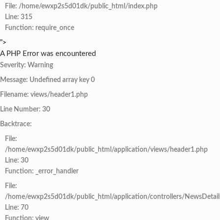
File: /home/ewxp2s5d01dk/public_html/index.php
Line: 315
Function: require_once
">
A PHP Error was encountered
Severity: Warning
Message: Undefined array key 0
Filename: views/header1.php
Line Number: 30
Backtrace:
File:
/home/ewxp2s5d01dk/public_html/application/views/header1.php
Line: 30
Function: _error_handler
File:
/home/ewxp2s5d01dk/public_html/application/controllers/NewsDetail
Line: 70
Function: view