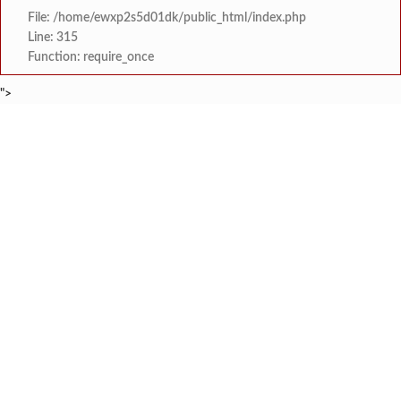
File: /home/ewxp2s5d01dk/public_html/index.php
Line: 315
Function: require_once
">
BREAKING NEWS
वाकवलीत कृषी पदव्युत्तर संस्था उभारणीला वेग; सन 
टाइम्स स्पेशल:
मंडणगडला मिळणार ५० खाटांचे अत्याध
टाइम्स स्पेशल:
खेड कुंभारआळीतील पाणीप्रश्
टाइम्स स्पेशल:
चिपळूण येथे १६ ऑगस्ट रोजी रिपब्लिकन पक्
टाइम्स स्पेशल:
खेडमधील कार्यकर्त्यांचा भारत
टाइम्स स्पेशल:
उद्योजक सुरेश पवार यांच्या हस्ते 
टाइम्स स्पेशल:
रत्नागिरीतील एक तरुण व्यक्तिमत्व, दिलदार
टाइम्स स्पेशल:
शिवसेना हे नाव आणि 'धनुष्य-बाण' हे निवडणूक 
टाइम्स स्पेशल: