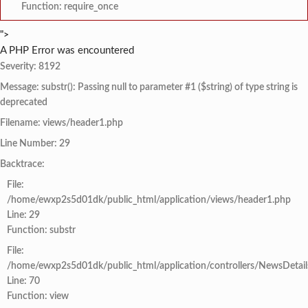
Function: require_once
">
A PHP Error was encountered
Severity: 8192
Message: substr(): Passing null to parameter #1 ($string) of type string is
deprecated
Filename: views/header1.php
Line Number: 29
Backtrace:
File:
/home/ewxp2s5d01dk/public_html/application/views/header1.php
Line: 29
Function: substr
File:
/home/ewxp2s5d01dk/public_html/application/controllers/NewsDetail
Line: 70
Function: view