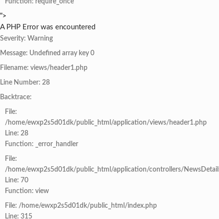
Function: require_once
">
A PHP Error was encountered
Severity: Warning
Message: Undefined array key 0
Filename: views/header1.php
Line Number: 28
Backtrace:
File:
/home/ewxp2s5d01dk/public_html/application/views/header1.php
Line: 28
Function: _error_handler
File:
/home/ewxp2s5d01dk/public_html/application/controllers/NewsDetail
Line: 70
Function: view
File: /home/ewxp2s5d01dk/public_html/index.php
Line: 315