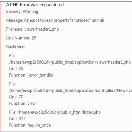
A PHP Error was encountered
Severity: Warning
Message: Attempt to read property "shortdesc" on null
Filename: views/header1.php
Line Number: 25
Backtrace:
File:
/home/ewxp2s5d01dk/public_html/application/views/header1.php
Line: 25
Function: _error_handler
File:
/home/ewxp2s5d01dk/public_html/application/controllers/NewsDet
Line: 70
Function: view
File: /home/ewxp2s5d01dk/public_html/index.php
Line: 315
Function: require_once