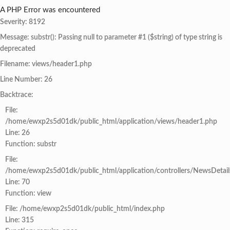
A PHP Error was encountered
Severity: 8192
Message: substr(): Passing null to parameter #1 ($string) of type string is
deprecated
Filename: views/header1.php
Line Number: 26
Backtrace:
File:
/home/ewxp2s5d01dk/public_html/application/views/header1.php
Line: 26
Function: substr
File:
/home/ewxp2s5d01dk/public_html/application/controllers/NewsDetail
Line: 70
Function: view
File: /home/ewxp2s5d01dk/public_html/index.php
Line: 315