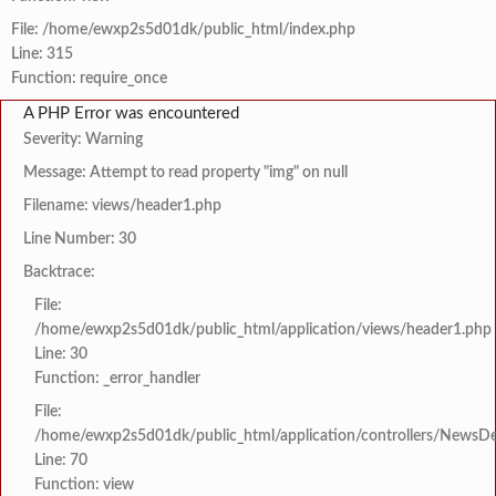
File: /home/ewxp2s5d01dk/public_html/index.php
Line: 315
Function: require_once
A PHP Error was encountered
Severity: Warning
Message: Attempt to read property "img" on null
Filename: views/header1.php
Line Number: 30
Backtrace:
File:
/home/ewxp2s5d01dk/public_html/application/views/header1.php
Line: 30
Function: _error_handler
File:
/home/ewxp2s5d01dk/public_html/application/controllers/NewsDet
Line: 70
Function: view