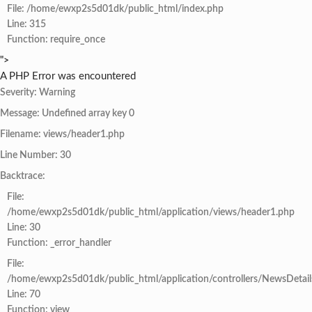
File: /home/ewxp2s5d01dk/public_html/index.php
Line: 315
Function: require_once
">
A PHP Error was encountered
Severity: Warning
Message: Undefined array key 0
Filename: views/header1.php
Line Number: 30
Backtrace:
File:
/home/ewxp2s5d01dk/public_html/application/views/header1.php
Line: 30
Function: _error_handler
File:
/home/ewxp2s5d01dk/public_html/application/controllers/NewsDetail
Line: 70
Function: view