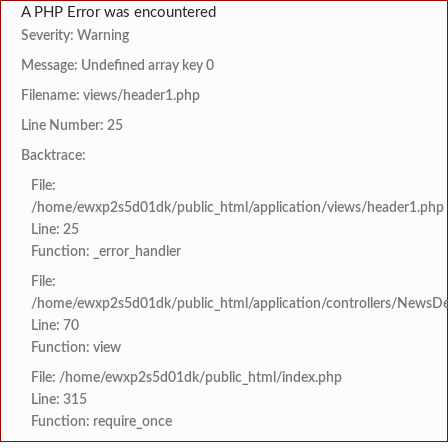
A PHP Error was encountered
Severity: Warning
Message: Undefined array key 0
Filename: views/header1.php
Line Number: 25
Backtrace:
File:
/home/ewxp2s5d01dk/public_html/application/views/header1.php
Line: 25
Function: _error_handler
File:
/home/ewxp2s5d01dk/public_html/application/controllers/NewsDet
Line: 70
Function: view
File: /home/ewxp2s5d01dk/public_html/index.php
Line: 315
Function: require_once