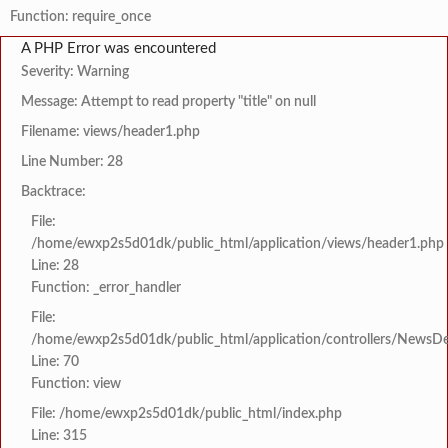
Function: require_once
A PHP Error was encountered
Severity: Warning
Message: Attempt to read property "title" on null
Filename: views/header1.php
Line Number: 28
Backtrace:
File:
/home/ewxp2s5d01dk/public_html/application/views/header1.php
Line: 28
Function: _error_handler
File:
/home/ewxp2s5d01dk/public_html/application/controllers/NewsDet
Line: 70
Function: view
File: /home/ewxp2s5d01dk/public_html/index.php
Line: 315