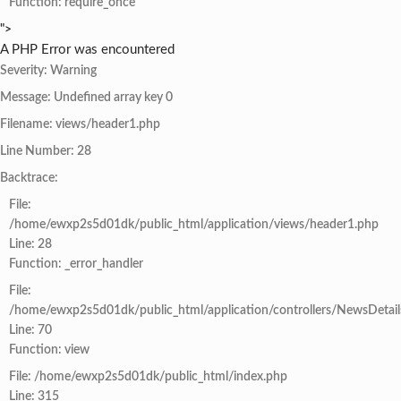
Function: require_once
">
A PHP Error was encountered
Severity: Warning
Message: Undefined array key 0
Filename: views/header1.php
Line Number: 28
Backtrace:
File:
/home/ewxp2s5d01dk/public_html/application/views/header1.php
Line: 28
Function: _error_handler
File:
/home/ewxp2s5d01dk/public_html/application/controllers/NewsDetail
Line: 70
Function: view
File: /home/ewxp2s5d01dk/public_html/index.php
Line: 315