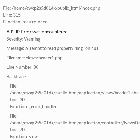
File: /home/ewxp2s5d01dk/public_html/index.php
Line: 315
Function: require_once
A PHP Error was encountered
Severity: Warning
Message: Attempt to read property "img" on null
Filename: views/header1.php
Line Number: 30
Backtrace:
File:
/home/ewxp2s5d01dk/public_html/application/views/header1.php
Line: 30
Function: _error_handler
File:
/home/ewxp2s5d01dk/public_html/application/controllers/NewsDet
Line: 70
Function: view