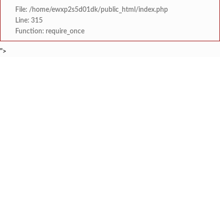
File: /home/ewxp2s5d01dk/public_html/index.php
Line: 315
Function: require_once
">
BREAKING NEWS
वृक्षतोडीनंतरही हरित संकल्प कायम; ‘क्षित
टाइम्स स्पेशल:
सरोज मेहता इंटरनॅशनल स्कूल, करंजाणी येथे 
टाइम्स स्पेशल:
‘सम्राट संगीत सभेत’ ‘सम्राट संगीत सि
टाइम्स स्पेशल:
कोकण मराठी साहित्य परिषद सावंतवाडी श
टाइम्स स्पेशल:
सावंतवाडीत आसपासच्या राहत्या घरांना धोका निर्माण करून नुकसान 
टाइम्स स्पेशल:
गोवा येथून दोडामार्गमध्ये येऊन रात्रीच्या वेळी खैर झाडाची चोरी कर
टाइम्स स्पेशल:
जेलरोड सिग्नल परिसरात जीवघेणा खड्डा;
टाइम्स स्पेशल:
PWD उपविभाग खेडच्या चुकीच्या का
टाइम्स स्पेशल: