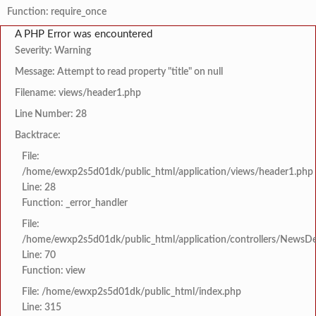
Function: require_once
A PHP Error was encountered
Severity: Warning
Message: Attempt to read property "title" on null
Filename: views/header1.php
Line Number: 28
Backtrace:
File:
/home/ewxp2s5d01dk/public_html/application/views/header1.php
Line: 28
Function: _error_handler
File:
/home/ewxp2s5d01dk/public_html/application/controllers/NewsDet
Line: 70
Function: view
File: /home/ewxp2s5d01dk/public_html/index.php
Line: 315