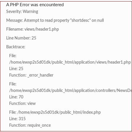
A PHP Error was encountered
Severity: Warning
Message: Attempt to read property "shortdesc" on null
Filename: views/header1.php
Line Number: 25
Backtrace:
File:
/home/ewxp2s5d01dk/public_html/application/views/header1.php
Line: 25
Function: _error_handler
File:
/home/ewxp2s5d01dk/public_html/application/controllers/NewsDet
Line: 70
Function: view
File: /home/ewxp2s5d01dk/public_html/index.php
Line: 315
Function: require_once