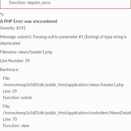
Function: require_once
">
A PHP Error was encountered
Severity: 8192
Message: substr(): Passing null to parameter #1 ($string) of type string is
deprecated
Filename: views/header1.php
Line Number: 29
Backtrace:
File:
/home/ewxp2s5d01dk/public_html/application/views/header1.php
Line: 29
Function: substr
File:
/home/ewxp2s5d01dk/public_html/application/controllers/NewsDetail
Line: 70
Function: view