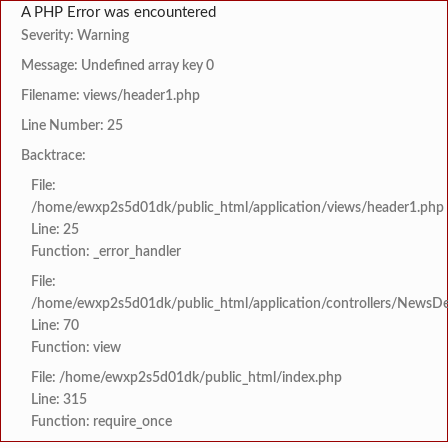
A PHP Error was encountered
Severity: Warning
Message: Undefined array key 0
Filename: views/header1.php
Line Number: 25
Backtrace:
File:
/home/ewxp2s5d01dk/public_html/application/views/header1.php
Line: 25
Function: _error_handler
File:
/home/ewxp2s5d01dk/public_html/application/controllers/NewsDet
Line: 70
Function: view
File: /home/ewxp2s5d01dk/public_html/index.php
Line: 315
Function: require_once