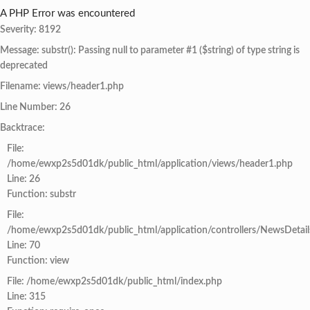
A PHP Error was encountered
Severity: 8192
Message: substr(): Passing null to parameter #1 ($string) of type string is
deprecated
Filename: views/header1.php
Line Number: 26
Backtrace:
File:
/home/ewxp2s5d01dk/public_html/application/views/header1.php
Line: 26
Function: substr
File:
/home/ewxp2s5d01dk/public_html/application/controllers/NewsDetail
Line: 70
Function: view
File: /home/ewxp2s5d01dk/public_html/index.php
Line: 315