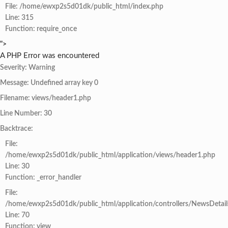
File: /home/ewxp2s5d01dk/public_html/index.php
Line: 315
Function: require_once
">
A PHP Error was encountered
Severity: Warning
Message: Undefined array key 0
Filename: views/header1.php
Line Number: 30
Backtrace:
File:
/home/ewxp2s5d01dk/public_html/application/views/header1.php
Line: 30
Function: _error_handler
File:
/home/ewxp2s5d01dk/public_html/application/controllers/NewsDetail
Line: 70
Function: view