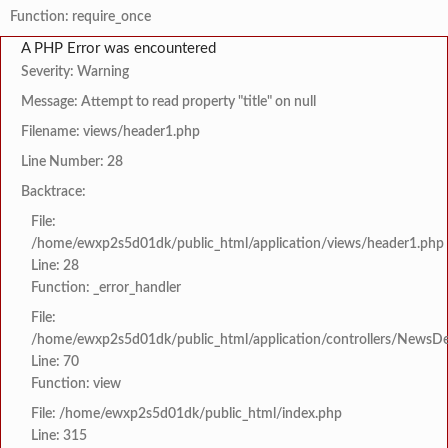
Function: require_once
A PHP Error was encountered
Severity: Warning
Message: Attempt to read property "title" on null
Filename: views/header1.php
Line Number: 28
Backtrace:
File:
/home/ewxp2s5d01dk/public_html/application/views/header1.php
Line: 28
Function: _error_handler
File:
/home/ewxp2s5d01dk/public_html/application/controllers/NewsDet
Line: 70
Function: view
File: /home/ewxp2s5d01dk/public_html/index.php
Line: 315