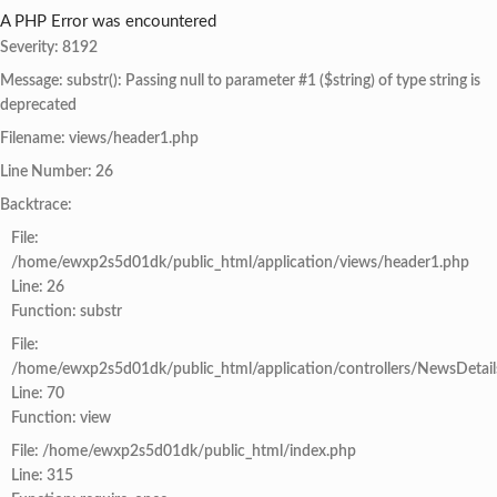
A PHP Error was encountered
Severity: 8192
Message: substr(): Passing null to parameter #1 ($string) of type string is
deprecated
Filename: views/header1.php
Line Number: 26
Backtrace:
File:
/home/ewxp2s5d01dk/public_html/application/views/header1.php
Line: 26
Function: substr
File:
/home/ewxp2s5d01dk/public_html/application/controllers/NewsDetail
Line: 70
Function: view
File: /home/ewxp2s5d01dk/public_html/index.php
Line: 315