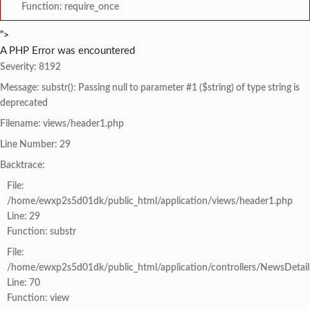
Function: require_once
">
A PHP Error was encountered
Severity: 8192
Message: substr(): Passing null to parameter #1 ($string) of type string is
deprecated
Filename: views/header1.php
Line Number: 29
Backtrace:
File:
/home/ewxp2s5d01dk/public_html/application/views/header1.php
Line: 29
Function: substr
File:
/home/ewxp2s5d01dk/public_html/application/controllers/NewsDetail
Line: 70
Function: view