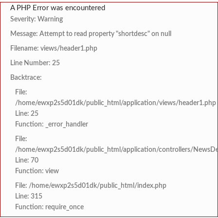
A PHP Error was encountered
Severity: Warning
Message: Attempt to read property "shortdesc" on null
Filename: views/header1.php
Line Number: 25
Backtrace:
File:
/home/ewxp2s5d01dk/public_html/application/views/header1.php
Line: 25
Function: _error_handler
File:
/home/ewxp2s5d01dk/public_html/application/controllers/NewsDet
Line: 70
Function: view
File: /home/ewxp2s5d01dk/public_html/index.php
Line: 315
Function: require_once