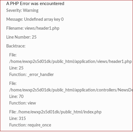
A PHP Error was encountered
Severity: Warning
Message: Undefined array key 0
Filename: views/header1.php
Line Number: 25
Backtrace:
File:
/home/ewxp2s5d01dk/public_html/application/views/header1.php
Line: 25
Function: _error_handler
File:
/home/ewxp2s5d01dk/public_html/application/controllers/NewsDet
Line: 70
Function: view
File: /home/ewxp2s5d01dk/public_html/index.php
Line: 315
Function: require_once