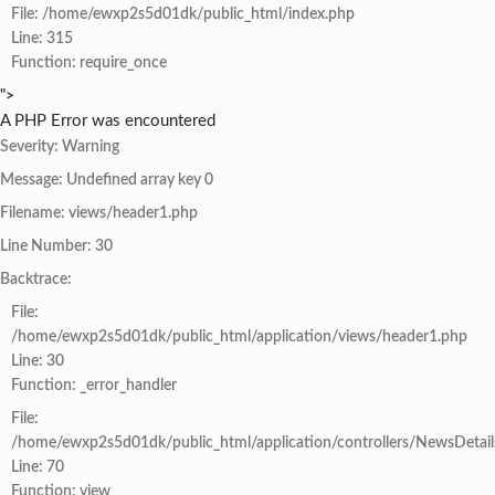
File: /home/ewxp2s5d01dk/public_html/index.php
Line: 315
Function: require_once
">
A PHP Error was encountered
Severity: Warning
Message: Undefined array key 0
Filename: views/header1.php
Line Number: 30
Backtrace:
File:
/home/ewxp2s5d01dk/public_html/application/views/header1.php
Line: 30
Function: _error_handler
File:
/home/ewxp2s5d01dk/public_html/application/controllers/NewsDetail
Line: 70
Function: view