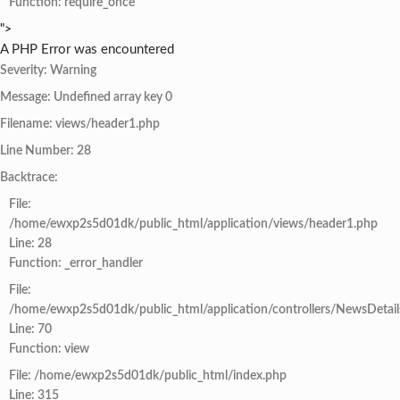
Function: require_once
">
A PHP Error was encountered
Severity: Warning
Message: Undefined array key 0
Filename: views/header1.php
Line Number: 28
Backtrace:
File:
/home/ewxp2s5d01dk/public_html/application/views/header1.php
Line: 28
Function: _error_handler
File:
/home/ewxp2s5d01dk/public_html/application/controllers/NewsDetail
Line: 70
Function: view
File: /home/ewxp2s5d01dk/public_html/index.php
Line: 315