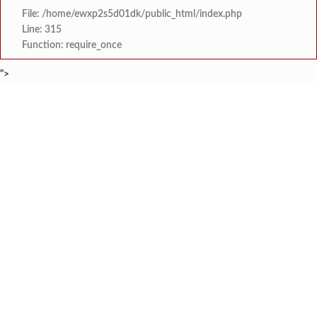
File: /home/ewxp2s5d01dk/public_html/index.php
Line: 315
Function: require_once
">
BREAKING NEWS
नवी मुंबई इंटरनॅशनल एअरपोर्टच्या ऑ
टाइम्स स्पेशल:
वृक्षतोडीनंतरही हरित संकल्प कायम; ‘क्षित
टाइम्स स्पेशल:
सरोज मेहता इंटरनॅशनल स्कूल, करंजाणी येथे 
टाइम्स स्पेशल:
‘सम्राट संगीत सभेत’ ‘सम्राट संगीत सि
टाइम्स स्पेशल:
कोकण मराठी साहित्य परिषद सावंतवाडी श
टाइम्स स्पेशल:
सावंतवाडीत आसपासच्या राहत्या घरांना धोका निर्माण करून नुकसान 
टाइम्स स्पेशल:
गोवा येथून दोडामार्गमध्ये येऊन रात्रीच्या वेळी खैर झाडाची चोरी कर
टाइम्स स्पेशल:
जेलरोड सिग्नल परिसरात जीवघेणा खड्डा;
टाइम्स स्पेशल: