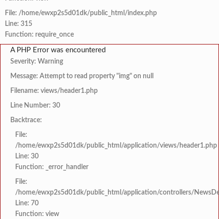
File: /home/ewxp2s5d01dk/public_html/index.php
Line: 315
Function: require_once
A PHP Error was encountered
Severity: Warning
Message: Attempt to read property "img" on null
Filename: views/header1.php
Line Number: 30
Backtrace:
File:
/home/ewxp2s5d01dk/public_html/application/views/header1.php
Line: 30
Function: _error_handler
File:
/home/ewxp2s5d01dk/public_html/application/controllers/NewsDet
Line: 70
Function: view