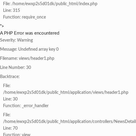
File: /home/ewxp2s5d01dk/public_html/index.php
Line: 315
Function: require_once
">
A PHP Error was encountered
Severity: Warning
Message: Undefined array key 0
Filename: views/header1.php
Line Number: 30
Backtrace:
File:
/home/ewxp2s5d01dk/public_html/application/views/header1.php
Line: 30
Function: _error_handler
File:
/home/ewxp2s5d01dk/public_html/application/controllers/NewsDetail
Line: 70
Function: view