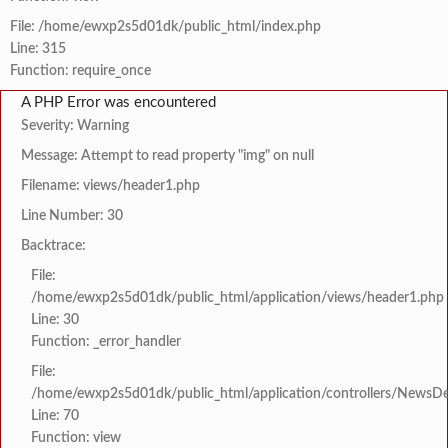
File: /home/ewxp2s5d01dk/public_html/index.php
Line: 315
Function: require_once
A PHP Error was encountered
Severity: Warning
Message: Attempt to read property "img" on null
Filename: views/header1.php
Line Number: 30
Backtrace:
File:
/home/ewxp2s5d01dk/public_html/application/views/header1.php
Line: 30
Function: _error_handler
File:
/home/ewxp2s5d01dk/public_html/application/controllers/NewsDet
Line: 70
Function: view