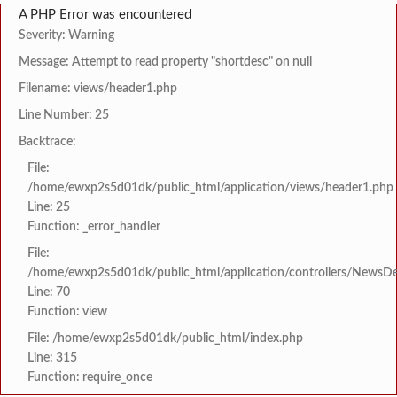
A PHP Error was encountered
Severity: Warning
Message: Attempt to read property "shortdesc" on null
Filename: views/header1.php
Line Number: 25
Backtrace:
File:
/home/ewxp2s5d01dk/public_html/application/views/header1.php
Line: 25
Function: _error_handler
File:
/home/ewxp2s5d01dk/public_html/application/controllers/NewsDet
Line: 70
Function: view
File: /home/ewxp2s5d01dk/public_html/index.php
Line: 315
Function: require_once