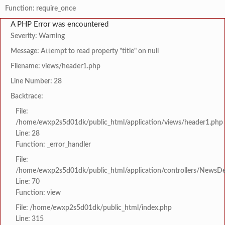
Function: require_once
A PHP Error was encountered
Severity: Warning
Message: Attempt to read property "title" on null
Filename: views/header1.php
Line Number: 28
Backtrace:
File:
/home/ewxp2s5d01dk/public_html/application/views/header1.php
Line: 28
Function: _error_handler
File:
/home/ewxp2s5d01dk/public_html/application/controllers/NewsDet
Line: 70
Function: view
File: /home/ewxp2s5d01dk/public_html/index.php
Line: 315