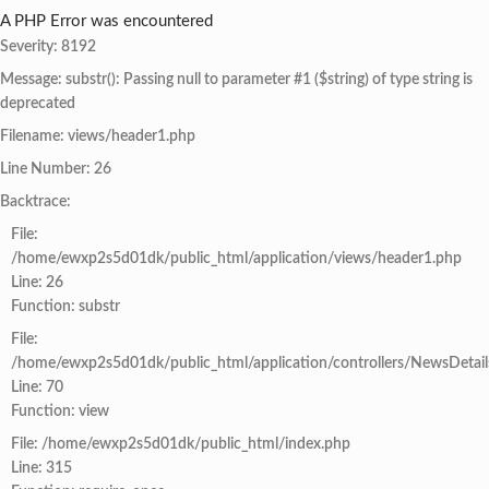
A PHP Error was encountered
Severity: 8192
Message: substr(): Passing null to parameter #1 ($string) of type string is
deprecated
Filename: views/header1.php
Line Number: 26
Backtrace:
File:
/home/ewxp2s5d01dk/public_html/application/views/header1.php
Line: 26
Function: substr
File:
/home/ewxp2s5d01dk/public_html/application/controllers/NewsDetail
Line: 70
Function: view
File: /home/ewxp2s5d01dk/public_html/index.php
Line: 315