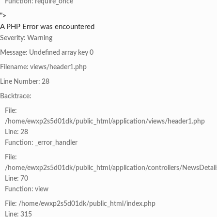
Function: require_once
">
A PHP Error was encountered
Severity: Warning
Message: Undefined array key 0
Filename: views/header1.php
Line Number: 28
Backtrace:
File:
/home/ewxp2s5d01dk/public_html/application/views/header1.php
Line: 28
Function: _error_handler
File:
/home/ewxp2s5d01dk/public_html/application/controllers/NewsDetail
Line: 70
Function: view
File: /home/ewxp2s5d01dk/public_html/index.php
Line: 315