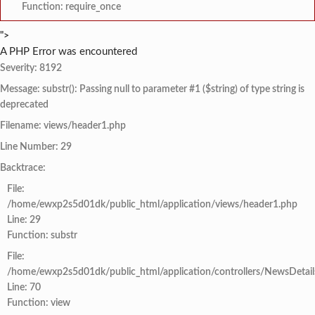
Function: require_once
">
A PHP Error was encountered
Severity: 8192
Message: substr(): Passing null to parameter #1 ($string) of type string is
deprecated
Filename: views/header1.php
Line Number: 29
Backtrace:
File:
/home/ewxp2s5d01dk/public_html/application/views/header1.php
Line: 29
Function: substr
File:
/home/ewxp2s5d01dk/public_html/application/controllers/NewsDetail
Line: 70
Function: view