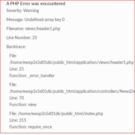
A PHP Error was encountered
Severity: Warning
Message: Undefined array key 0
Filename: views/header1.php
Line Number: 25
Backtrace:
File:
/home/ewxp2s5d01dk/public_html/application/views/header1.php
Line: 25
Function: _error_handler
File:
/home/ewxp2s5d01dk/public_html/application/controllers/NewsDet
Line: 70
Function: view
File: /home/ewxp2s5d01dk/public_html/index.php
Line: 315
Function: require_once