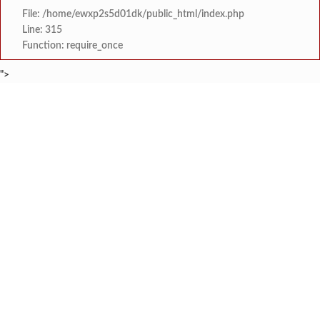
File: /home/ewxp2s5d01dk/public_html/index.php
Line: 315
Function: require_once
">
BREAKING NEWS
खासदार सुनील तटकरे यांनी चार शब्दात पूर्
टाइम्स स्पेशल:
महायुतीमध्ये राजकीय भूकंप, उपमुख्यमंत्री सुनेत्रा प
टाइम्स स्पेशल:
राजवाडीत लोंबकळणाऱ्या वीज तारांमुळे अपघाताचा धोका
टाइम्स स्पेशल:
राजवाडीत लोंबकळणाऱ्या वीज तारांमुळे अपघाताचा धोका
टाइम्स स्पेशल:
संगम ज्येष्ठ नागरिक संघातर्
टाइम्स स्पेशल:
मुंबई विद्यापीठ युवा महोत्सवाच्या निका
टाइम्स स्पेशल:
खेडमध्ये एसटी बसमध्ये नर्सिंग विद्यार्थिनीची छे
टाइम्स स्पेशल:
लांजा नगरपंचायतीच्या वतीने दहावी व बारावी परीक्षे
टाइम्स स्पेशल: