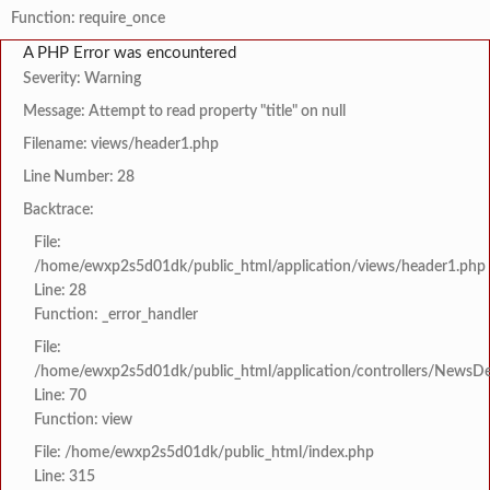
Function: require_once
A PHP Error was encountered
Severity: Warning
Message: Attempt to read property "title" on null
Filename: views/header1.php
Line Number: 28
Backtrace:
File:
/home/ewxp2s5d01dk/public_html/application/views/header1.php
Line: 28
Function: _error_handler
File:
/home/ewxp2s5d01dk/public_html/application/controllers/NewsDet
Line: 70
Function: view
File: /home/ewxp2s5d01dk/public_html/index.php
Line: 315