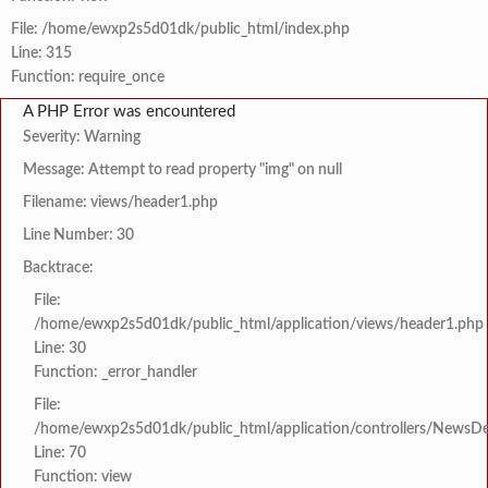
File: /home/ewxp2s5d01dk/public_html/index.php
Line: 315
Function: require_once
A PHP Error was encountered
Severity: Warning
Message: Attempt to read property "img" on null
Filename: views/header1.php
Line Number: 30
Backtrace:
File:
/home/ewxp2s5d01dk/public_html/application/views/header1.php
Line: 30
Function: _error_handler
File:
/home/ewxp2s5d01dk/public_html/application/controllers/NewsDet
Line: 70
Function: view