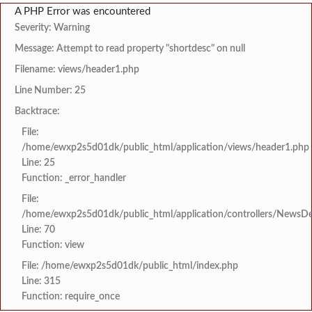
A PHP Error was encountered
Severity: Warning
Message: Attempt to read property "shortdesc" on null
Filename: views/header1.php
Line Number: 25
Backtrace:
File:
/home/ewxp2s5d01dk/public_html/application/views/header1.php
Line: 25
Function: _error_handler
File:
/home/ewxp2s5d01dk/public_html/application/controllers/NewsDet
Line: 70
Function: view
File: /home/ewxp2s5d01dk/public_html/index.php
Line: 315
Function: require_once