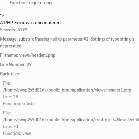
Function: require_once
">
A PHP Error was encountered
Severity: 8192
Message: substr(): Passing null to parameter #1 ($string) of type string is
deprecated
Filename: views/header1.php
Line Number: 29
Backtrace:
File:
/home/ewxp2s5d01dk/public_html/application/views/header1.php
Line: 29
Function: substr
File:
/home/ewxp2s5d01dk/public_html/application/controllers/NewsDetail
Line: 70
Function: view