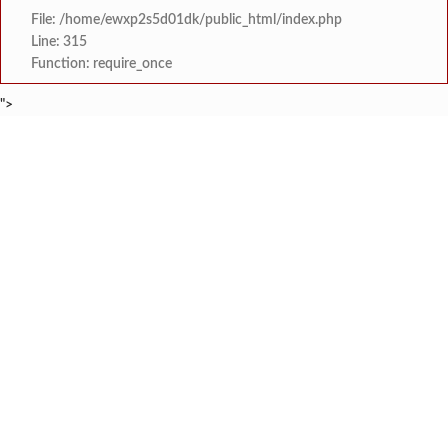
File: /home/ewxp2s5d01dk/public_html/index.php
Line: 315
Function: require_once
">
BREAKING NEWS
'काळजी करू नका, मी तुमच्यासोबत आहे'; टीएमसी आ
टाइम्स स्पेशल:
केंद्र सरकारला सवर्ण मतदारांची नाराजी उत्
टाइम्स स्पेशल:
मुख्यमंत्री देवेंद्र फडणवीस यांचे सिद्धिविनाय
टाइम्स स्पेशल:
तुकाराम मुंढेंचा रक्तपेढ्यांना इशारा? महाराष्ट्
टाइम्स स्पेशल:
चौक या ऐतिहासिक गावातील ब्रिटीश कालीन पुलावर चिखल व खड
टाइम्स स्पेशल:
सावर्डेतील हायवेच्या प्रलंबित मागण्या पूर्ण न 
टाइम्स स्पेशल:
मराठा क्रांती स्वराज्य संघटना भरणे
टाइम्स स्पेशल:
लांज्यात कृषी विभागातर्फे 
टाइम्स स्पेशल: