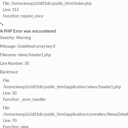
File: /home/ewxp2s5d01dk/public_html/index.php
Line: 315
Function: require_once
">
A PHP Error was encountered
Severity: Warning
Message: Undefined array key 0
Filename: views/header1.php
Line Number: 30
Backtrace:
File:
/home/ewxp2s5d01dk/public_html/application/views/header1.php
Line: 30
Function: _error_handler
File:
/home/ewxp2s5d01dk/public_html/application/controllers/NewsDetail
Line: 70
Function: view