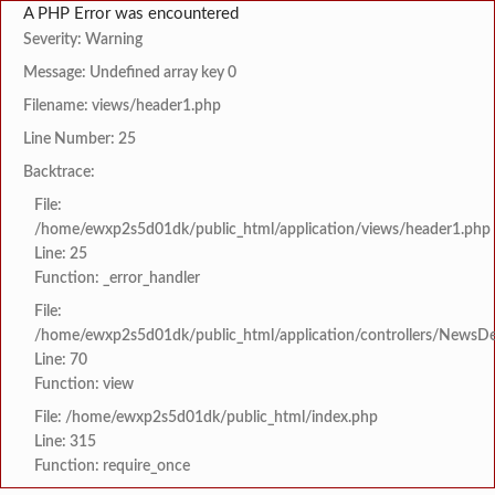
A PHP Error was encountered
Severity: Warning
Message: Undefined array key 0
Filename: views/header1.php
Line Number: 25
Backtrace:
File:
/home/ewxp2s5d01dk/public_html/application/views/header1.php
Line: 25
Function: _error_handler
File:
/home/ewxp2s5d01dk/public_html/application/controllers/NewsDet
Line: 70
Function: view
File: /home/ewxp2s5d01dk/public_html/index.php
Line: 315
Function: require_once