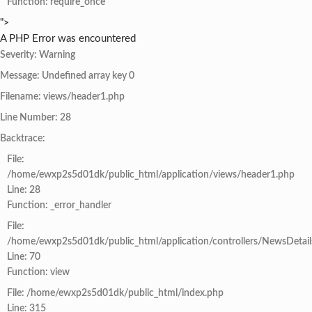
Function: require_once
">
A PHP Error was encountered
Severity: Warning
Message: Undefined array key 0
Filename: views/header1.php
Line Number: 28
Backtrace:
File:
/home/ewxp2s5d01dk/public_html/application/views/header1.php
Line: 28
Function: _error_handler
File:
/home/ewxp2s5d01dk/public_html/application/controllers/NewsDetail
Line: 70
Function: view
File: /home/ewxp2s5d01dk/public_html/index.php
Line: 315