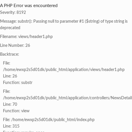
A PHP Error was encountered
Severity: 8192
Message: substr(): Passing null to parameter #1 ($string) of type string is
deprecated
Filename: views/header1.php
Line Number: 26
Backtrace:
File:
/home/ewxp2s5d01dk/public_html/application/views/header1.php
Line: 26
Function: substr
File:
/home/ewxp2s5d01dk/public_html/application/controllers/NewsDetail
Line: 70
Function: view
File: /home/ewxp2s5d01dk/public_html/index.php
Line: 315