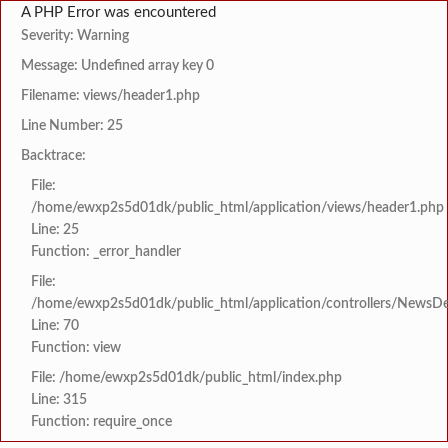
A PHP Error was encountered
Severity: Warning
Message: Undefined array key 0
Filename: views/header1.php
Line Number: 25
Backtrace:
File:
/home/ewxp2s5d01dk/public_html/application/views/header1.php
Line: 25
Function: _error_handler
File:
/home/ewxp2s5d01dk/public_html/application/controllers/NewsDet
Line: 70
Function: view
File: /home/ewxp2s5d01dk/public_html/index.php
Line: 315
Function: require_once