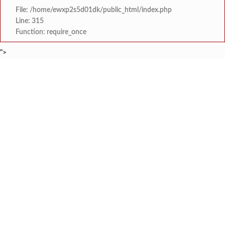
File: /home/ewxp2s5d01dk/public_html/index.php
Line: 315
Function: require_once
">
BREAKING NEWS
शेतकरी विरोधानंतर सरकारचा यू-टर्न रेवस-रेड्डी सागरी 
टाइम्स स्पेशल:
ज्या पक्षाच्या घटनेच्या आधारे आमदार आणि मंत्री झाल
टाइम्स स्पेशल:
रत्नागिरी फगरवठारात पुन्हा दरड
टाइम्स स्पेशल:
नगरपरिषदेच्या माध्यमातून शहरात आधुनिक सांडपाणी
टाइम्स स्पेशल:
समाजप्रिय नेतृत्व आमदार प्रशांत ठाकूर यांच्या वाढदिवसानिमित्त राज्यभरा
टाइम्स स्पेशल:
जनार्दन भगत शिक्षण प्रसारक संस्थेच्या मुख्य प्रशासकीय कार
टाइम्स स्पेशल:
सहाय्यक कामगार आयुक्तपदी निवड झालेल्या ‘अजय 
टाइम्स स्पेशल:
मुंबई-गोवा महामार्गावर पेण महसूल विभागाची 
टाइम्स स्पेशल: