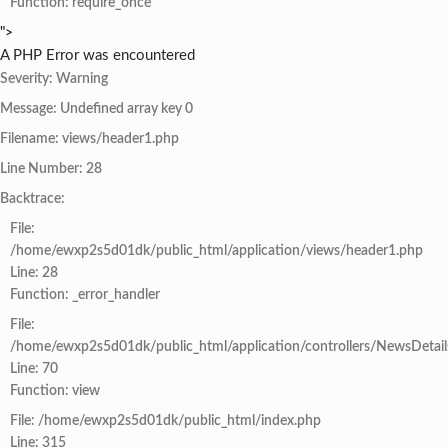
Function: require_once
">
A PHP Error was encountered
Severity: Warning
Message: Undefined array key 0
Filename: views/header1.php
Line Number: 28
Backtrace:
File:
/home/ewxp2s5d01dk/public_html/application/views/header1.php
Line: 28
Function: _error_handler
File:
/home/ewxp2s5d01dk/public_html/application/controllers/NewsDetail
Line: 70
Function: view
File: /home/ewxp2s5d01dk/public_html/index.php
Line: 315