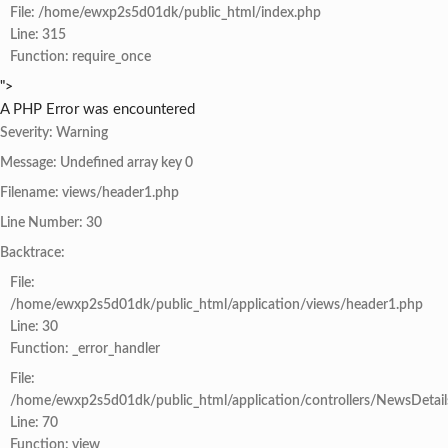
File: /home/ewxp2s5d01dk/public_html/index.php
Line: 315
Function: require_once
">
A PHP Error was encountered
Severity: Warning
Message: Undefined array key 0
Filename: views/header1.php
Line Number: 30
Backtrace:
File:
/home/ewxp2s5d01dk/public_html/application/views/header1.php
Line: 30
Function: _error_handler
File:
/home/ewxp2s5d01dk/public_html/application/controllers/NewsDetail
Line: 70
Function: view