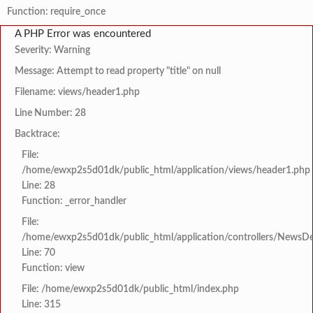
Function: require_once
A PHP Error was encountered
Severity: Warning
Message: Attempt to read property "title" on null
Filename: views/header1.php
Line Number: 28
Backtrace:
File:
/home/ewxp2s5d01dk/public_html/application/views/header1.php
Line: 28
Function: _error_handler
File:
/home/ewxp2s5d01dk/public_html/application/controllers/NewsDet
Line: 70
Function: view
File: /home/ewxp2s5d01dk/public_html/index.php
Line: 315