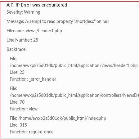
A PHP Error was encountered
Severity: Warning
Message: Attempt to read property "shortdesc" on null
Filename: views/header1.php
Line Number: 25
Backtrace:
File:
/home/ewxp2s5d01dk/public_html/application/views/header1.php
Line: 25
Function: _error_handler
File:
/home/ewxp2s5d01dk/public_html/application/controllers/NewsDet
Line: 70
Function: view
File: /home/ewxp2s5d01dk/public_html/index.php
Line: 315
Function: require_once