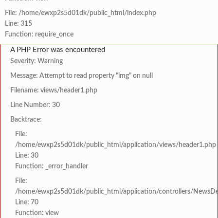
File: /home/ewxp2s5d01dk/public_html/index.php
Line: 315
Function: require_once
A PHP Error was encountered
Severity: Warning
Message: Attempt to read property "img" on null
Filename: views/header1.php
Line Number: 30
Backtrace:
File:
/home/ewxp2s5d01dk/public_html/application/views/header1.php
Line: 30
Function: _error_handler
File:
/home/ewxp2s5d01dk/public_html/application/controllers/NewsDet
Line: 70
Function: view