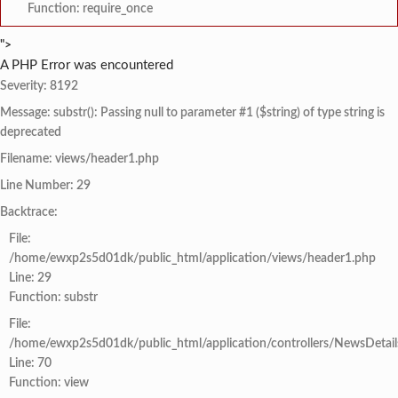
Function: require_once
">
A PHP Error was encountered
Severity: 8192
Message: substr(): Passing null to parameter #1 ($string) of type string is
deprecated
Filename: views/header1.php
Line Number: 29
Backtrace:
File:
/home/ewxp2s5d01dk/public_html/application/views/header1.php
Line: 29
Function: substr
File:
/home/ewxp2s5d01dk/public_html/application/controllers/NewsDetail
Line: 70
Function: view