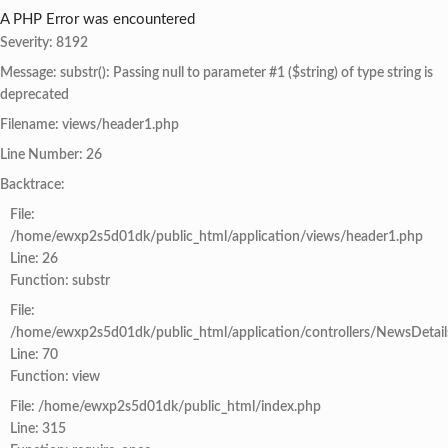
A PHP Error was encountered
Severity: 8192
Message: substr(): Passing null to parameter #1 ($string) of type string is
deprecated
Filename: views/header1.php
Line Number: 26
Backtrace:
File:
/home/ewxp2s5d01dk/public_html/application/views/header1.php
Line: 26
Function: substr
File:
/home/ewxp2s5d01dk/public_html/application/controllers/NewsDetail
Line: 70
Function: view
File: /home/ewxp2s5d01dk/public_html/index.php
Line: 315