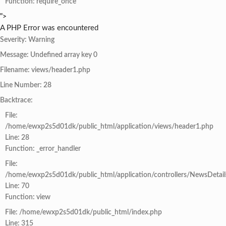
Function: require_once
">
A PHP Error was encountered
Severity: Warning
Message: Undefined array key 0
Filename: views/header1.php
Line Number: 28
Backtrace:
File:
/home/ewxp2s5d01dk/public_html/application/views/header1.php
Line: 28
Function: _error_handler
File:
/home/ewxp2s5d01dk/public_html/application/controllers/NewsDetail
Line: 70
Function: view
File: /home/ewxp2s5d01dk/public_html/index.php
Line: 315