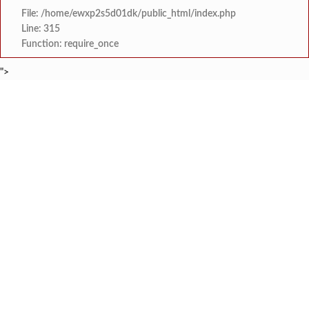
File: /home/ewxp2s5d01dk/public_html/index.php
Line: 315
Function: require_once
">
BREAKING NEWS
शेतकरी विरोधानंतर सरकारचा यू-टर्न रेवस-रेड्डी सागरी 
टाइम्स स्पेशल:
ज्या पक्षाच्या घटनेच्या आधारे आमदार आणि मंत्री झाल
टाइम्स स्पेशल:
रत्नागिरी फगरवठारात पुन्हा दरड
टाइम्स स्पेशल:
नगरपरिषदेच्या माध्यमातून शहरात आधुनिक सांडपाणी
टाइम्स स्पेशल:
समाजप्रिय नेतृत्व आमदार प्रशांत ठाकूर यांच्या वाढदिवसानिमित्त राज्यभरा
टाइम्स स्पेशल:
जनार्दन भगत शिक्षण प्रसारक संस्थेच्या मुख्य प्रशासकीय कार
टाइम्स स्पेशल:
सहाय्यक कामगार आयुक्तपदी निवड झालेल्या ‘अजय 
टाइम्स स्पेशल:
मुंबई-गोवा महामार्गावर पेण महसूल विभागाची 
टाइम्स स्पेशल: