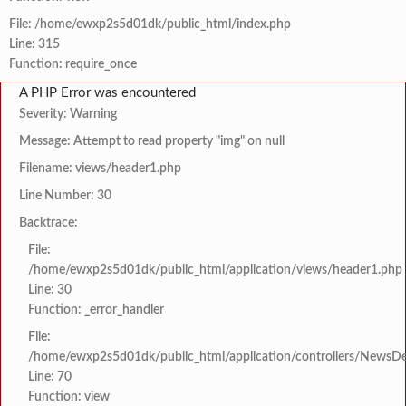
File: /home/ewxp2s5d01dk/public_html/index.php
Line: 315
Function: require_once
A PHP Error was encountered
Severity: Warning
Message: Attempt to read property "img" on null
Filename: views/header1.php
Line Number: 30
Backtrace:
File:
/home/ewxp2s5d01dk/public_html/application/views/header1.php
Line: 30
Function: _error_handler
File:
/home/ewxp2s5d01dk/public_html/application/controllers/NewsDet
Line: 70
Function: view