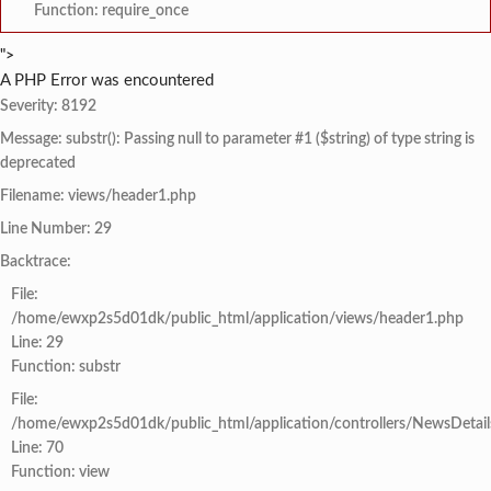
Function: require_once
">
A PHP Error was encountered
Severity: 8192
Message: substr(): Passing null to parameter #1 ($string) of type string is
deprecated
Filename: views/header1.php
Line Number: 29
Backtrace:
File:
/home/ewxp2s5d01dk/public_html/application/views/header1.php
Line: 29
Function: substr
File:
/home/ewxp2s5d01dk/public_html/application/controllers/NewsDetail
Line: 70
Function: view