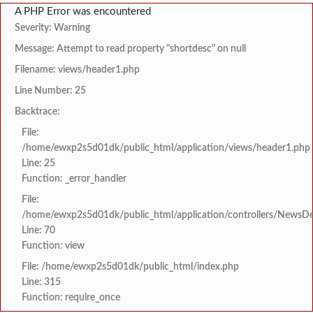
A PHP Error was encountered
Severity: Warning
Message: Attempt to read property "shortdesc" on null
Filename: views/header1.php
Line Number: 25
Backtrace:
File:
/home/ewxp2s5d01dk/public_html/application/views/header1.php
Line: 25
Function: _error_handler
File:
/home/ewxp2s5d01dk/public_html/application/controllers/NewsDet
Line: 70
Function: view
File: /home/ewxp2s5d01dk/public_html/index.php
Line: 315
Function: require_once