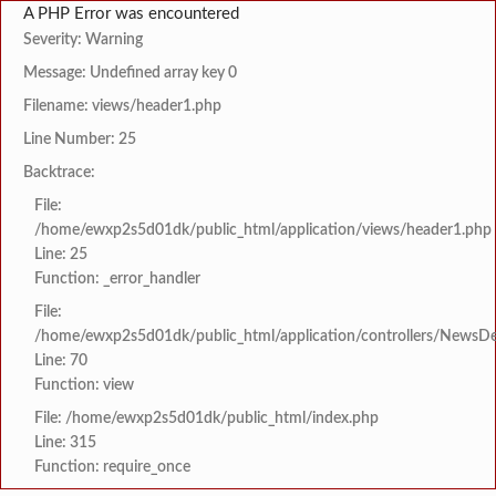
A PHP Error was encountered
Severity: Warning
Message: Undefined array key 0
Filename: views/header1.php
Line Number: 25
Backtrace:
File:
/home/ewxp2s5d01dk/public_html/application/views/header1.php
Line: 25
Function: _error_handler
File:
/home/ewxp2s5d01dk/public_html/application/controllers/NewsDet
Line: 70
Function: view
File: /home/ewxp2s5d01dk/public_html/index.php
Line: 315
Function: require_once