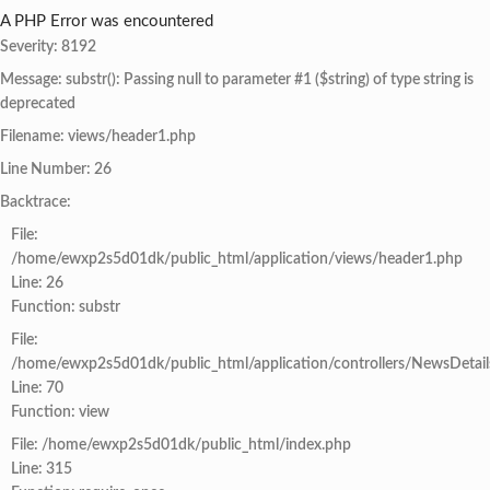
A PHP Error was encountered
Severity: 8192
Message: substr(): Passing null to parameter #1 ($string) of type string is
deprecated
Filename: views/header1.php
Line Number: 26
Backtrace:
File:
/home/ewxp2s5d01dk/public_html/application/views/header1.php
Line: 26
Function: substr
File:
/home/ewxp2s5d01dk/public_html/application/controllers/NewsDetail
Line: 70
Function: view
File: /home/ewxp2s5d01dk/public_html/index.php
Line: 315