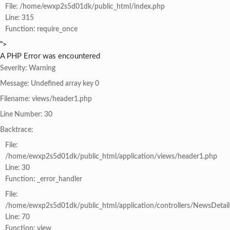
File: /home/ewxp2s5d01dk/public_html/index.php
Line: 315
Function: require_once
">
A PHP Error was encountered
Severity: Warning
Message: Undefined array key 0
Filename: views/header1.php
Line Number: 30
Backtrace:
File:
/home/ewxp2s5d01dk/public_html/application/views/header1.php
Line: 30
Function: _error_handler
File:
/home/ewxp2s5d01dk/public_html/application/controllers/NewsDetail
Line: 70
Function: view