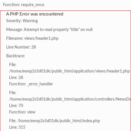
Function: require_once
A PHP Error was encountered
Severity: Warning
Message: Attempt to read property "title" on null
Filename: views/header1.php
Line Number: 28
Backtrace:
File:
/home/ewxp2s5d01dk/public_html/application/views/header1.php
Line: 28
Function: _error_handler
File:
/home/ewxp2s5d01dk/public_html/application/controllers/NewsDet
Line: 70
Function: view
File: /home/ewxp2s5d01dk/public_html/index.php
Line: 315