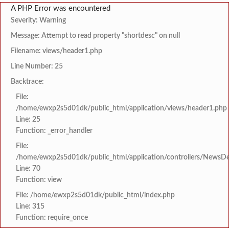
A PHP Error was encountered
Severity: Warning
Message: Attempt to read property "shortdesc" on null
Filename: views/header1.php
Line Number: 25
Backtrace:
File:
/home/ewxp2s5d01dk/public_html/application/views/header1.php
Line: 25
Function: _error_handler
File:
/home/ewxp2s5d01dk/public_html/application/controllers/NewsDet
Line: 70
Function: view
File: /home/ewxp2s5d01dk/public_html/index.php
Line: 315
Function: require_once