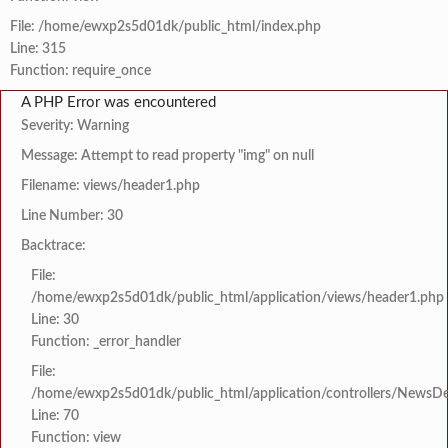
File: /home/ewxp2s5d01dk/public_html/index.php
Line: 315
Function: require_once
A PHP Error was encountered
Severity: Warning
Message: Attempt to read property "img" on null
Filename: views/header1.php
Line Number: 30
Backtrace:
File:
/home/ewxp2s5d01dk/public_html/application/views/header1.php
Line: 30
Function: _error_handler
File:
/home/ewxp2s5d01dk/public_html/application/controllers/NewsDet
Line: 70
Function: view