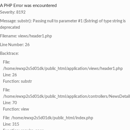
A PHP Error was encountered
Severity: 8192
Message: substr(): Passing null to parameter #1 ($string) of type string is
deprecated
Filename: views/header1.php
Line Number: 26
Backtrace:
File:
/home/ewxp2s5d01dk/public_html/application/views/header1.php
Line: 26
Function: substr
File:
/home/ewxp2s5d01dk/public_html/application/controllers/NewsDetail
Line: 70
Function: view
File: /home/ewxp2s5d01dk/public_html/index.php
Line: 315