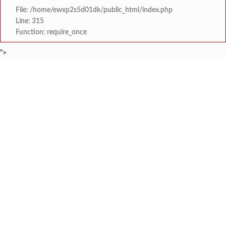
File: /home/ewxp2s5d01dk/public_html/index.php
Line: 315
Function: require_once
">
BREAKING NEWS
शेतकरी विरोधानंतर सरकारचा यू-टर्न रेवस-रेड्डी सागरी 
टाइम्स स्पेशल:
ज्या पक्षाच्या घटनेच्या आधारे आमदार आणि मंत्री झाल
टाइम्स स्पेशल:
रत्नागिरी फगरवठारात पुन्हा दरड
टाइम्स स्पेशल:
नगरपरिषदेच्या माध्यमातून शहरात आधुनिक सांडपाणी
टाइम्स स्पेशल:
समाजप्रिय नेतृत्व आमदार प्रशांत ठाकूर यांच्या वाढदिवसानिमित्त राज्यभरा
टाइम्स स्पेशल:
जनार्दन भगत शिक्षण प्रसारक संस्थेच्या मुख्य प्रशासकीय कार
टाइम्स स्पेशल:
सहाय्यक कामगार आयुक्तपदी निवड झालेल्या ‘अजय 
टाइम्स स्पेशल:
मुंबई-गोवा महामार्गावर पेण महसूल विभागाची 
टाइम्स स्पेशल: