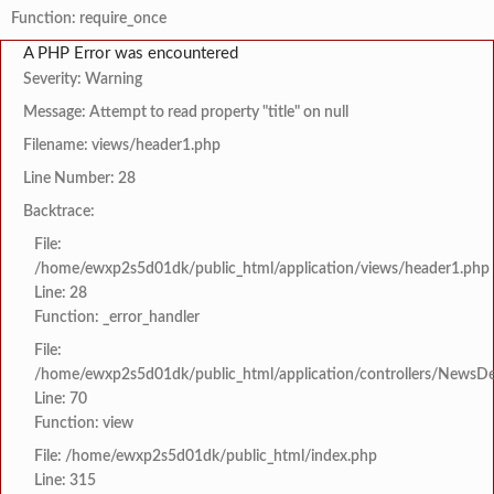
Function: require_once
A PHP Error was encountered
Severity: Warning
Message: Attempt to read property "title" on null
Filename: views/header1.php
Line Number: 28
Backtrace:
File:
/home/ewxp2s5d01dk/public_html/application/views/header1.php
Line: 28
Function: _error_handler
File:
/home/ewxp2s5d01dk/public_html/application/controllers/NewsDet
Line: 70
Function: view
File: /home/ewxp2s5d01dk/public_html/index.php
Line: 315