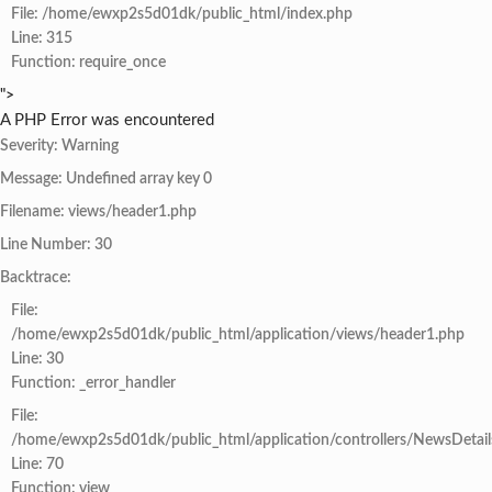
File: /home/ewxp2s5d01dk/public_html/index.php
Line: 315
Function: require_once
">
A PHP Error was encountered
Severity: Warning
Message: Undefined array key 0
Filename: views/header1.php
Line Number: 30
Backtrace:
File:
/home/ewxp2s5d01dk/public_html/application/views/header1.php
Line: 30
Function: _error_handler
File:
/home/ewxp2s5d01dk/public_html/application/controllers/NewsDetail
Line: 70
Function: view