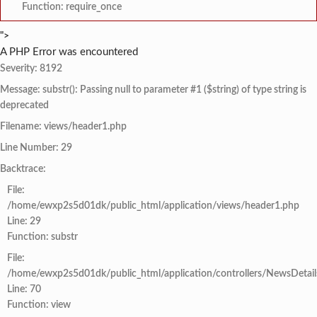
Function: require_once
">
A PHP Error was encountered
Severity: 8192
Message: substr(): Passing null to parameter #1 ($string) of type string is
deprecated
Filename: views/header1.php
Line Number: 29
Backtrace:
File:
/home/ewxp2s5d01dk/public_html/application/views/header1.php
Line: 29
Function: substr
File:
/home/ewxp2s5d01dk/public_html/application/controllers/NewsDetail
Line: 70
Function: view