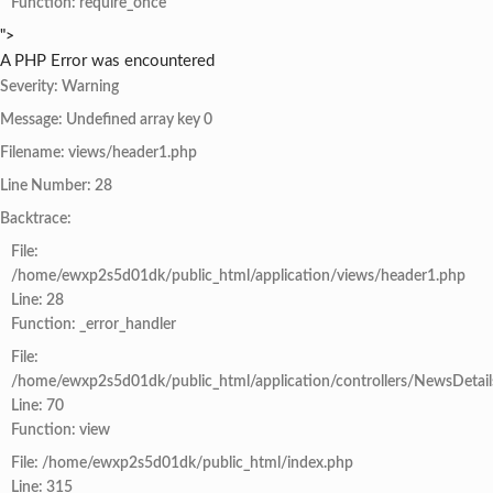
Function: require_once
">
A PHP Error was encountered
Severity: Warning
Message: Undefined array key 0
Filename: views/header1.php
Line Number: 28
Backtrace:
File:
/home/ewxp2s5d01dk/public_html/application/views/header1.php
Line: 28
Function: _error_handler
File:
/home/ewxp2s5d01dk/public_html/application/controllers/NewsDetail
Line: 70
Function: view
File: /home/ewxp2s5d01dk/public_html/index.php
Line: 315