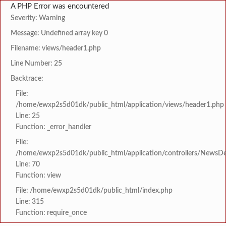
A PHP Error was encountered
Severity: Warning
Message: Undefined array key 0
Filename: views/header1.php
Line Number: 25
Backtrace:
File:
/home/ewxp2s5d01dk/public_html/application/views/header1.php
Line: 25
Function: _error_handler
File:
/home/ewxp2s5d01dk/public_html/application/controllers/NewsDet
Line: 70
Function: view
File: /home/ewxp2s5d01dk/public_html/index.php
Line: 315
Function: require_once