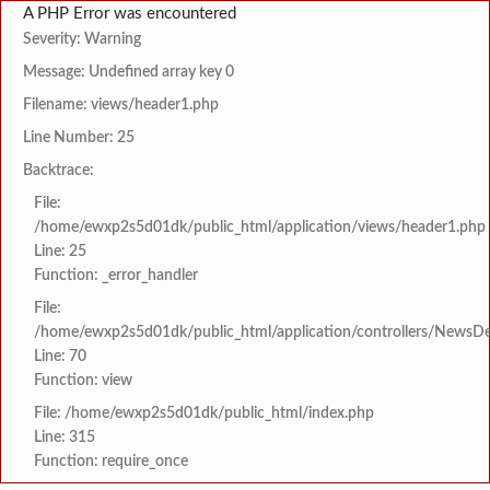
A PHP Error was encountered
Severity: Warning
Message: Undefined array key 0
Filename: views/header1.php
Line Number: 25
Backtrace:
File:
/home/ewxp2s5d01dk/public_html/application/views/header1.php
Line: 25
Function: _error_handler
File:
/home/ewxp2s5d01dk/public_html/application/controllers/NewsDet
Line: 70
Function: view
File: /home/ewxp2s5d01dk/public_html/index.php
Line: 315
Function: require_once