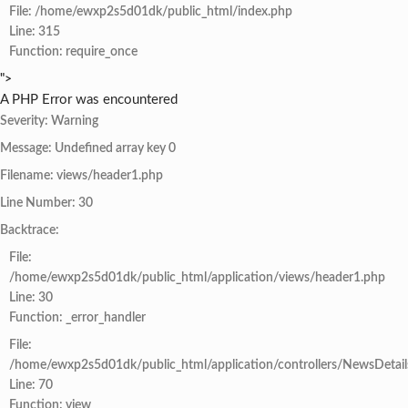
File: /home/ewxp2s5d01dk/public_html/index.php
Line: 315
Function: require_once
">
A PHP Error was encountered
Severity: Warning
Message: Undefined array key 0
Filename: views/header1.php
Line Number: 30
Backtrace:
File:
/home/ewxp2s5d01dk/public_html/application/views/header1.php
Line: 30
Function: _error_handler
File:
/home/ewxp2s5d01dk/public_html/application/controllers/NewsDetail
Line: 70
Function: view