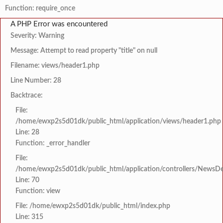
Function: require_once
A PHP Error was encountered
Severity: Warning
Message: Attempt to read property "title" on null
Filename: views/header1.php
Line Number: 28
Backtrace:
File:
/home/ewxp2s5d01dk/public_html/application/views/header1.php
Line: 28
Function: _error_handler
File:
/home/ewxp2s5d01dk/public_html/application/controllers/NewsDet
Line: 70
Function: view
File: /home/ewxp2s5d01dk/public_html/index.php
Line: 315