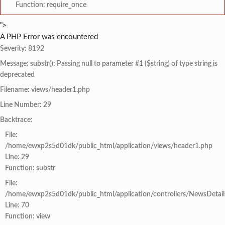
Function: require_once
">
A PHP Error was encountered
Severity: 8192
Message: substr(): Passing null to parameter #1 ($string) of type string is
deprecated
Filename: views/header1.php
Line Number: 29
Backtrace:
File:
/home/ewxp2s5d01dk/public_html/application/views/header1.php
Line: 29
Function: substr
File:
/home/ewxp2s5d01dk/public_html/application/controllers/NewsDetail
Line: 70
Function: view