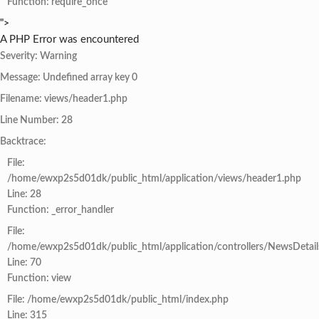
Function: require_once
">
A PHP Error was encountered
Severity: Warning
Message: Undefined array key 0
Filename: views/header1.php
Line Number: 28
Backtrace:
File:
/home/ewxp2s5d01dk/public_html/application/views/header1.php
Line: 28
Function: _error_handler
File:
/home/ewxp2s5d01dk/public_html/application/controllers/NewsDetail
Line: 70
Function: view
File: /home/ewxp2s5d01dk/public_html/index.php
Line: 315