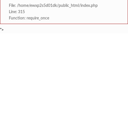
File: /home/ewxp2s5d01dk/public_html/index.php
Line: 315
Function: require_once
">
BREAKING NEWS
खासदार सुनील तटकरे यांनी चार शब्दात पूर्
टाइम्स स्पेशल:
महायुतीमध्ये राजकीय भूकंप, उपमुख्यमंत्री सुनेत्रा प
टाइम्स स्पेशल:
राजवाडीत लोंबकळणाऱ्या वीज तारांमुळे अपघाताचा धोका
टाइम्स स्पेशल:
राजवाडीत लोंबकळणाऱ्या वीज तारांमुळे अपघाताचा धोका
टाइम्स स्पेशल:
संगम ज्येष्ठ नागरिक संघातर्
टाइम्स स्पेशल:
मुंबई विद्यापीठ युवा महोत्सवाच्या निका
टाइम्स स्पेशल:
खेडमध्ये एसटी बसमध्ये नर्सिंग विद्यार्थिनीची छे
टाइम्स स्पेशल:
लांजा नगरपंचायतीच्या वतीने दहावी व बारावी परीक्षे
टाइम्स स्पेशल: