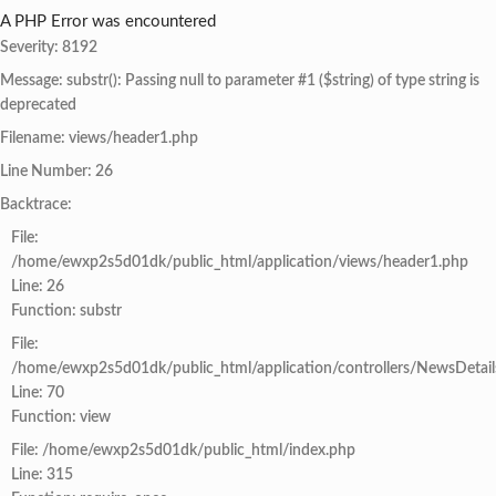
A PHP Error was encountered
Severity: 8192
Message: substr(): Passing null to parameter #1 ($string) of type string is
deprecated
Filename: views/header1.php
Line Number: 26
Backtrace:
File:
/home/ewxp2s5d01dk/public_html/application/views/header1.php
Line: 26
Function: substr
File:
/home/ewxp2s5d01dk/public_html/application/controllers/NewsDetail
Line: 70
Function: view
File: /home/ewxp2s5d01dk/public_html/index.php
Line: 315