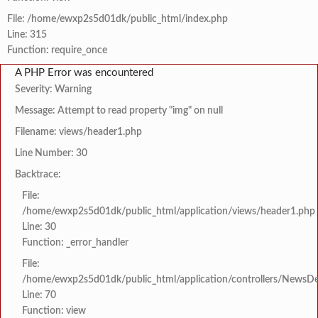
File: /home/ewxp2s5d01dk/public_html/index.php
Line: 315
Function: require_once
A PHP Error was encountered
Severity: Warning
Message: Attempt to read property "img" on null
Filename: views/header1.php
Line Number: 30
Backtrace:
File:
/home/ewxp2s5d01dk/public_html/application/views/header1.php
Line: 30
Function: _error_handler
File:
/home/ewxp2s5d01dk/public_html/application/controllers/NewsDet
Line: 70
Function: view