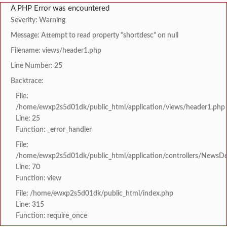
A PHP Error was encountered
Severity: Warning
Message: Attempt to read property "shortdesc" on null
Filename: views/header1.php
Line Number: 25
Backtrace:
File:
/home/ewxp2s5d01dk/public_html/application/views/header1.php
Line: 25
Function: _error_handler
File:
/home/ewxp2s5d01dk/public_html/application/controllers/NewsDet
Line: 70
Function: view
File: /home/ewxp2s5d01dk/public_html/index.php
Line: 315
Function: require_once