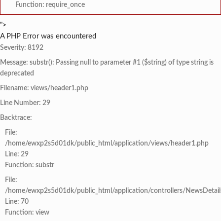
Function: require_once
">
A PHP Error was encountered
Severity: 8192
Message: substr(): Passing null to parameter #1 ($string) of type string is
deprecated
Filename: views/header1.php
Line Number: 29
Backtrace:
File:
/home/ewxp2s5d01dk/public_html/application/views/header1.php
Line: 29
Function: substr
File:
/home/ewxp2s5d01dk/public_html/application/controllers/NewsDetail
Line: 70
Function: view