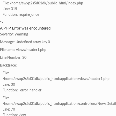
File: /home/ewxp2s5d01dk/public_html/index.php
Line: 315
Function: require_once
">
A PHP Error was encountered
Severity: Warning
Message: Undefined array key 0
Filename: views/header1.php
Line Number: 30
Backtrace:
File:
/home/ewxp2s5d01dk/public_html/application/views/header1.php
Line: 30
Function: _error_handler
File:
/home/ewxp2s5d01dk/public_html/application/controllers/NewsDetail
Line: 70
Function: view