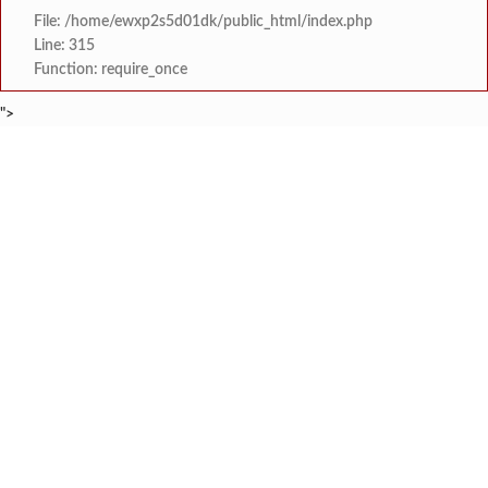
File: /home/ewxp2s5d01dk/public_html/index.php
Line: 315
Function: require_once
">
BREAKING NEWS
शेतकरी विरोधानंतर सरकारचा यू-टर्न रेवस-रेड्डी सागरी 
टाइम्स स्पेशल:
ज्या पक्षाच्या घटनेच्या आधारे आमदार आणि मंत्री झाल
टाइम्स स्पेशल:
रत्नागिरी फगरवठारात पुन्हा दरड
टाइम्स स्पेशल:
नगरपरिषदेच्या माध्यमातून शहरात आधुनिक सांडपाणी
टाइम्स स्पेशल:
समाजप्रिय नेतृत्व आमदार प्रशांत ठाकूर यांच्या वाढदिवसानिमित्त राज्यभरा
टाइम्स स्पेशल:
जनार्दन भगत शिक्षण प्रसारक संस्थेच्या मुख्य प्रशासकीय कार
टाइम्स स्पेशल:
सहाय्यक कामगार आयुक्तपदी निवड झालेल्या ‘अजय 
टाइम्स स्पेशल:
मुंबई-गोवा महामार्गावर पेण महसूल विभागाची 
टाइम्स स्पेशल: