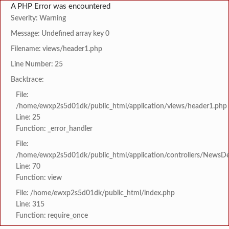
A PHP Error was encountered
Severity: Warning
Message: Undefined array key 0
Filename: views/header1.php
Line Number: 25
Backtrace:
File:
/home/ewxp2s5d01dk/public_html/application/views/header1.php
Line: 25
Function: _error_handler
File:
/home/ewxp2s5d01dk/public_html/application/controllers/NewsDet
Line: 70
Function: view
File: /home/ewxp2s5d01dk/public_html/index.php
Line: 315
Function: require_once