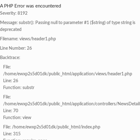
A PHP Error was encountered
Severity: 8192
Message: substr(): Passing null to parameter #1 ($string) of type string is
deprecated
Filename: views/header1.php
Line Number: 26
Backtrace:
File:
/home/ewxp2s5d01dk/public_html/application/views/header1.php
Line: 26
Function: substr
File:
/home/ewxp2s5d01dk/public_html/application/controllers/NewsDetail
Line: 70
Function: view
File: /home/ewxp2s5d01dk/public_html/index.php
Line: 315