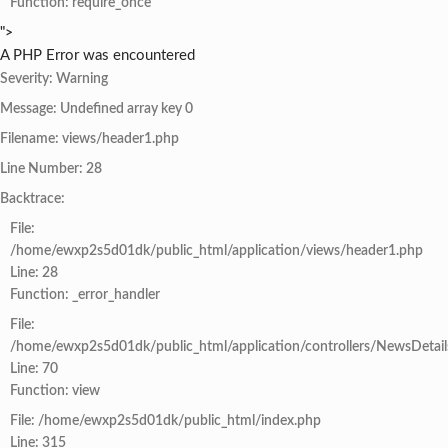
Function: require_once
">
A PHP Error was encountered
Severity: Warning
Message: Undefined array key 0
Filename: views/header1.php
Line Number: 28
Backtrace:
File:
/home/ewxp2s5d01dk/public_html/application/views/header1.php
Line: 28
Function: _error_handler
File:
/home/ewxp2s5d01dk/public_html/application/controllers/NewsDetail
Line: 70
Function: view
File: /home/ewxp2s5d01dk/public_html/index.php
Line: 315