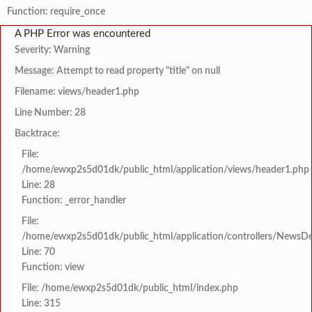
Function: require_once
A PHP Error was encountered
Severity: Warning
Message: Attempt to read property "title" on null
Filename: views/header1.php
Line Number: 28
Backtrace:
File:
/home/ewxp2s5d01dk/public_html/application/views/header1.php
Line: 28
Function: _error_handler
File:
/home/ewxp2s5d01dk/public_html/application/controllers/NewsDet
Line: 70
Function: view
File: /home/ewxp2s5d01dk/public_html/index.php
Line: 315