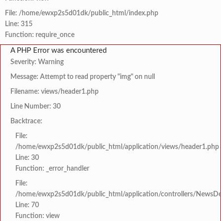
File: /home/ewxp2s5d01dk/public_html/index.php
Line: 315
Function: require_once
A PHP Error was encountered
Severity: Warning
Message: Attempt to read property "img" on null
Filename: views/header1.php
Line Number: 30
Backtrace:
File:
/home/ewxp2s5d01dk/public_html/application/views/header1.php
Line: 30
Function: _error_handler
File:
/home/ewxp2s5d01dk/public_html/application/controllers/NewsDet
Line: 70
Function: view