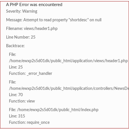
A PHP Error was encountered
Severity: Warning
Message: Attempt to read property "shortdesc" on null
Filename: views/header1.php
Line Number: 25
Backtrace:
File:
/home/ewxp2s5d01dk/public_html/application/views/header1.php
Line: 25
Function: _error_handler
File:
/home/ewxp2s5d01dk/public_html/application/controllers/NewsDet
Line: 70
Function: view
File: /home/ewxp2s5d01dk/public_html/index.php
Line: 315
Function: require_once