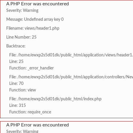
A PHP Error was encountered
Severity: Warning
Message: Undefined array key 0
Filename: views/header1.php
Line Number: 25
Backtrace:
File: /home/ewxp2s5d01dk/public_html/application/views/header1
Line: 25
Function: _error_handler
File: /home/ewxp2s5d01dk/public_html/application/controllers/Ne
Line: 70
Function: view
File: /home/ewxp2s5d01dk/public_html/index.php
Line: 315
Function: require_once
A PHP Error was encountered
Severity: Warning