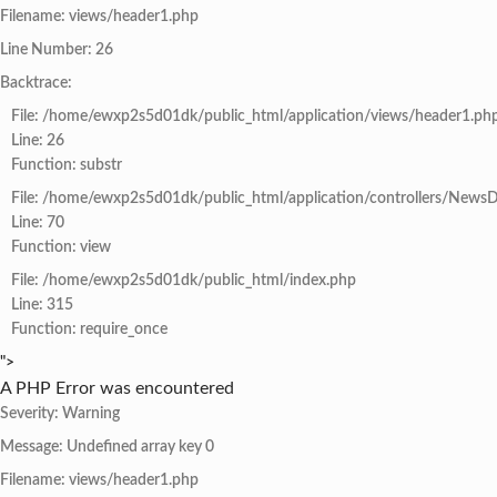
Filename: views/header1.php
Line Number: 26
Backtrace:
File: /home/ewxp2s5d01dk/public_html/application/views/header1.ph
Line: 26
Function: substr
File: /home/ewxp2s5d01dk/public_html/application/controllers/NewsD
Line: 70
Function: view
File: /home/ewxp2s5d01dk/public_html/index.php
Line: 315
Function: require_once
">
A PHP Error was encountered
Severity: Warning
Message: Undefined array key 0
Filename: views/header1.php