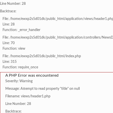
Line Number: 28
Backtrace:
File: /home/ewxp2s5d01dk/public_html/application/views/header1.ph
Line: 28
Function: _error_handler
File: /home/ewxp2s5d01dk/public_html/application/controllers/NewsD
Line: 70
Function: view
File: /home/ewxp2s5d01dk/public_html/index.php
Line: 315
Function: require_once
A PHP Error was encountered
Severity: Warning
Message: Attempt to read property "title" on null
Filename: views/header1.php
Line Number: 28
Backtrace: