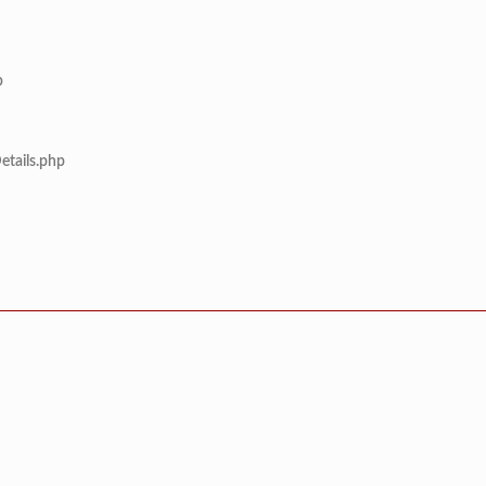
p
etails.php