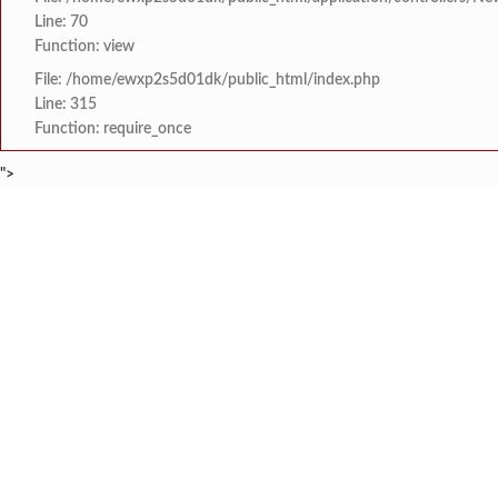
Line: 70
Function: view
File: /home/ewxp2s5d01dk/public_html/index.php
Line: 315
Function: require_once
">
BREAKING NEWS
*पुण्यश्लोक अहिल्यादेवी 
टाइम्स स्पेशल:
8454942888
963556988
कोतळूक येथील भाजपाचे जेष
टाइम्स स्पेशल:
‘‘जगाला युवाशक्तीची ताकद
टाइम्स स्पेशल:
दोडामार्ग पंचायत समिती
टाइम्स स्पेशल:
खोक्रलचे सरपंच ‘देवेंद्र शे
टाइम्स स्पेशल:
HOME
संपादकीय
टाइम्स स्पेशल
सामाजिक
क्रिडाविषयक
वाभवे वैभववाडी नगरपंचायतम
टाइम्स स्पेशल:
ब्रेकिंग न्यूज
विधानसभा निवडणुक