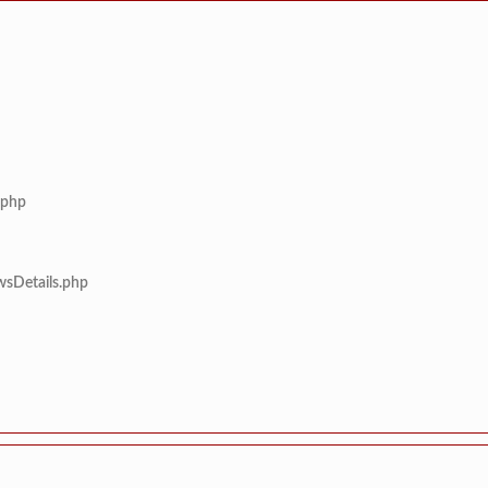
.php
wsDetails.php