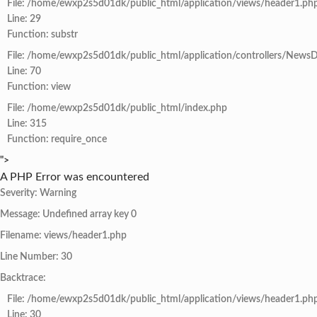
File: /home/ewxp2s5d01dk/public_html/application/views/header1.ph
Line: 29
Function: substr
File: /home/ewxp2s5d01dk/public_html/application/controllers/NewsD
Line: 70
Function: view
File: /home/ewxp2s5d01dk/public_html/index.php
Line: 315
Function: require_once
">
A PHP Error was encountered
Severity: Warning
Message: Undefined array key 0
Filename: views/header1.php
Line Number: 30
Backtrace:
File: /home/ewxp2s5d01dk/public_html/application/views/header1.ph
Line: 30