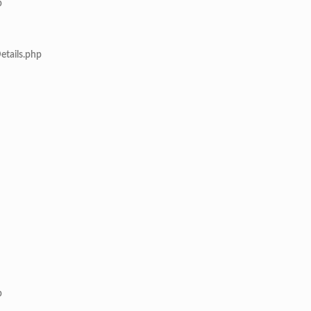
p
etails.php
p