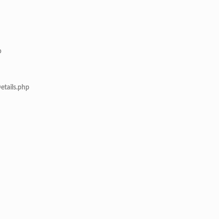
p
etails.php