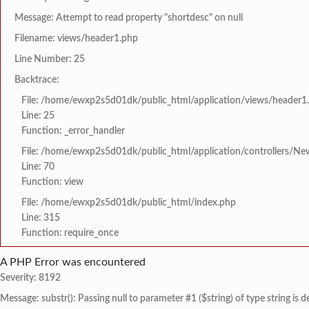
Message: Attempt to read property "shortdesc" on null
Filename: views/header1.php
Line Number: 25
Backtrace:
File: /home/ewxp2s5d01dk/public_html/application/views/header1
Line: 25
Function: _error_handler
File: /home/ewxp2s5d01dk/public_html/application/controllers/Ne
Line: 70
Function: view
File: /home/ewxp2s5d01dk/public_html/index.php
Line: 315
Function: require_once
A PHP Error was encountered
Severity: 8192
Message: substr(): Passing null to parameter #1 ($string) of type string is 