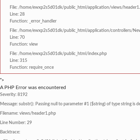
File: /home/ewxp2s5d01dk/public_html/application/views/header1
Line: 28
Function: _error_handler
File: /home/ewxp2s5d01dk/public_html/application/controllers/Ne
Line: 70
Function: view
File: /home/ewxp2s5d01dk/public_html/index.php
Line: 315
Function: require_once
">
A PHP Error was encountered
Severity: 8192
Message: substr(): Passing null to parameter #1 ($string) of type string is 
Filename: views/header1.php
Line Number: 29
Backtrace: