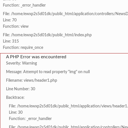
Function: _error_handler
File: /home/ewxp2s5d01dk/public_html/application/controllers/NewsD
Line: 70
Function: view
File: /home/ewxp2s5d01dk/public_html/index.php
Line: 315
Function: require_once
A PHP Error was encountered
Severity: Warning
Message: Attempt to read property "img" on null
Filename: views/header1.php
Line Number: 30
Backtrace:
File: /home/ewxp2s5d01dk/public_html/application/views/header1
Line: 30
Function: _error_handler
File: /home/ewxp2s5d01dk/public_html/application/controllers/Ne