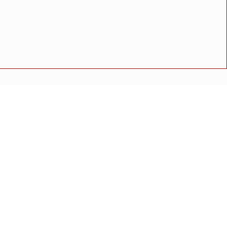
ात्यांमध्ये ५,०२८ कोटींची रक्कम जमा
न.
ळाव्यात शिरगांव हायस्कूलचे नेत्रदिपक यश
अपघात
मोठी बातमी
गुन्हा
राष्ट्रीय बातमी
कोंकण विशेष