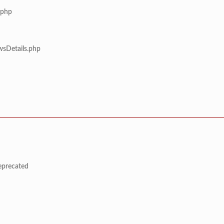
.php
wsDetails.php
deprecated