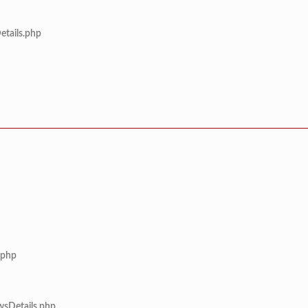
etails.php
.php
wsDetails.php