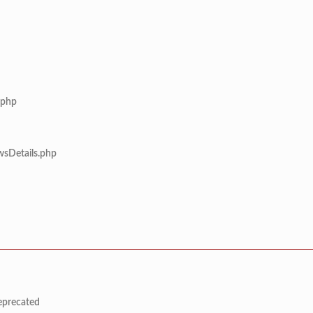
.php
wsDetails.php
deprecated