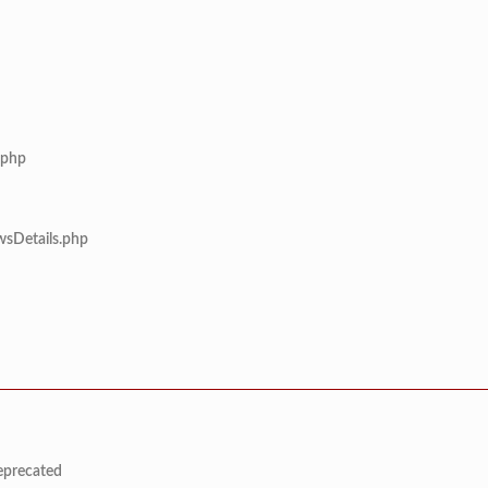
.php
wsDetails.php
deprecated