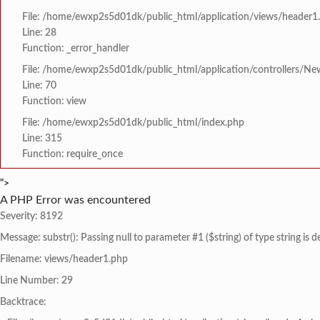
File: /home/ewxp2s5d01dk/public_html/application/views/header1
Line: 28
Function: _error_handler
File: /home/ewxp2s5d01dk/public_html/application/controllers/Ne
Line: 70
Function: view
File: /home/ewxp2s5d01dk/public_html/index.php
Line: 315
Function: require_once
">
A PHP Error was encountered
Severity: 8192
Message: substr(): Passing null to parameter #1 ($string) of type string is 
Filename: views/header1.php
Line Number: 29
Backtrace: