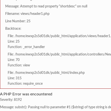
Message: Attempt to read property "shortdesc" on null
Filename: views/header1.php
Line Number: 25
Backtrace:
File: /home/ewxp2s5d01dk/public_html/application/views/header1
Line: 25
Function: _error_handler
File: /home/ewxp2s5d01dk/public_html/application/controllers/Ne
Line: 70
Function: view
File: /home/ewxp2s5d01dk/public_html/index.php
Line: 315
Function: require_once
A PHP Error was encountered
Severity: 8192
Message: substr(): Passing null to parameter #1 ($string) of type string is 