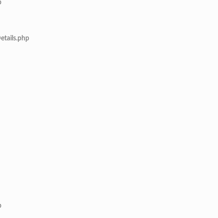
p
etails.php
p