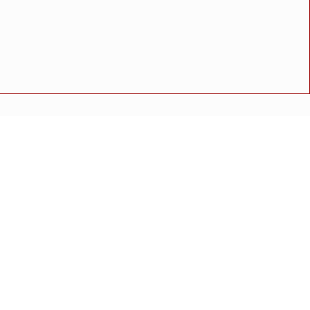
कार्यकाळात नगरपरिषदेच्या सर्वसाधारण सभेत महत्त्वपूर्ण प्रस्तावांना
ुक्ती
अपघात
मोठी बातमी
गुन्हा
राष्ट्रीय बातमी
कोंकण विशेष
णी
 साठाव्या वाढदिवशी समाजासमोर ठेवला प्रेरणेचा नवा आदर्श