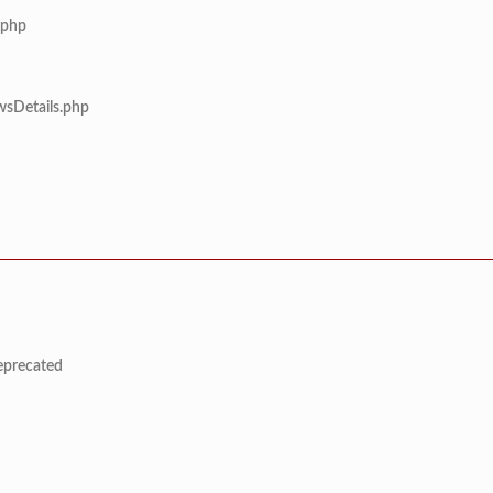
.php
wsDetails.php
deprecated