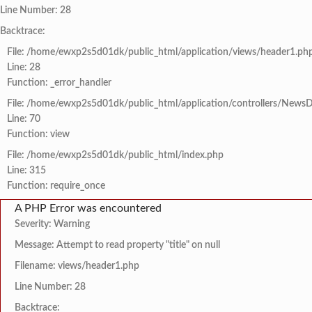
Line Number: 28
Backtrace:
File: /home/ewxp2s5d01dk/public_html/application/views/header1.ph
Line: 28
Function: _error_handler
File: /home/ewxp2s5d01dk/public_html/application/controllers/NewsD
Line: 70
Function: view
File: /home/ewxp2s5d01dk/public_html/index.php
Line: 315
Function: require_once
A PHP Error was encountered
Severity: Warning
Message: Attempt to read property "title" on null
Filename: views/header1.php
Line Number: 28
Backtrace: