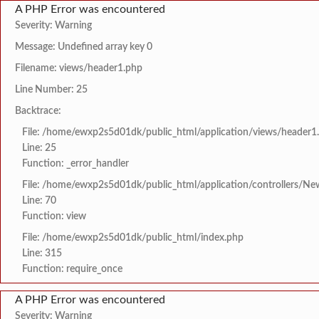
A PHP Error was encountered
Severity: Warning
Message: Undefined array key 0
Filename: views/header1.php
Line Number: 25
Backtrace:
File: /home/ewxp2s5d01dk/public_html/application/views/header1
Line: 25
Function: _error_handler
File: /home/ewxp2s5d01dk/public_html/application/controllers/Ne
Line: 70
Function: view
File: /home/ewxp2s5d01dk/public_html/index.php
Line: 315
Function: require_once
A PHP Error was encountered
Severity: Warning