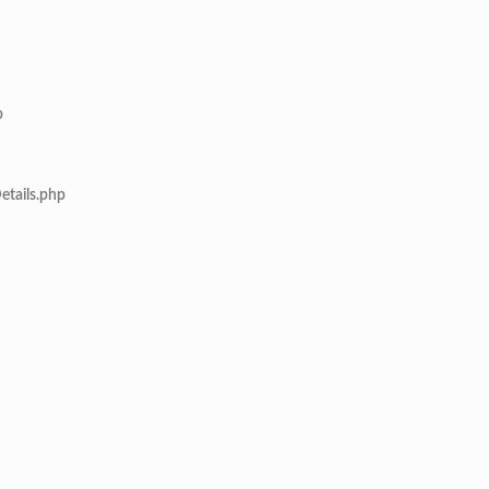
p
etails.php