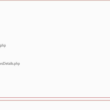
.php
wsDetails.php