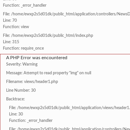
Function: _error_handler
File: /home/ewxp2s5d01dk/public_html/application/controllers/NewsD
Line: 70
Function: view
File: /home/ewxp2s5d01dk/public_html/index.php
Line: 315
Function: require_once
A PHP Error was encountered
Severity: Warning
Message: Attempt to read property "img" on null
Filename: views/header1.php
Line Number: 30
Backtrace:
File: /home/ewxp2s5d01dk/public_html/application/views/header1
Line: 30
Function: _error_handler
File: /home/ewxp2s5d01dk/public_html/application/controllers/Ne