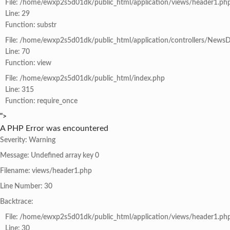
File: /home/ewxp2s5d01dk/public_html/application/views/header1.ph
Line: 29
Function: substr
File: /home/ewxp2s5d01dk/public_html/application/controllers/NewsD
Line: 70
Function: view
File: /home/ewxp2s5d01dk/public_html/index.php
Line: 315
Function: require_once
">
A PHP Error was encountered
Severity: Warning
Message: Undefined array key 0
Filename: views/header1.php
Line Number: 30
Backtrace:
File: /home/ewxp2s5d01dk/public_html/application/views/header1.ph
Line: 30