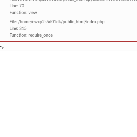
Line: 70
Function: view
File: /home/ewxp2s5d01dk/public_html/index.php
Line: 315
Function: require_once
">
BREAKING NEWS
टोकियोतील IBS 2026 मध्ये
टाइम्स स्पेशल:
8454942888
963556988
शिवसेना नेते रामदास भाई क
टाइम्स स्पेशल:
मंजुरी
‘सी. आर. कांबळे’ यांची 
टाइम्स स्पेशल:
कोकण मराठी साहित्य परि
टाइम्स स्पेशल:
HOME
संपादकीय
टाइम्स स्पेशल
सामाजिक
क्रिडाविषयक
कसई दोडामार्ग येथे 'डॉ
टाइम्स स्पेशल:
ब्रेकिंग न्यूज
विधानसभा निवडणुक
‘रक्तदानातून जीवदान... 
टाइम्स स्पेशल: