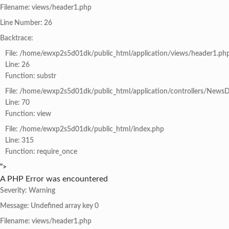
Filename: views/header1.php
Line Number: 26
Backtrace:
File: /home/ewxp2s5d01dk/public_html/application/views/header1.ph
Line: 26
Function: substr
File: /home/ewxp2s5d01dk/public_html/application/controllers/NewsD
Line: 70
Function: view
File: /home/ewxp2s5d01dk/public_html/index.php
Line: 315
Function: require_once
">
A PHP Error was encountered
Severity: Warning
Message: Undefined array key 0
Filename: views/header1.php