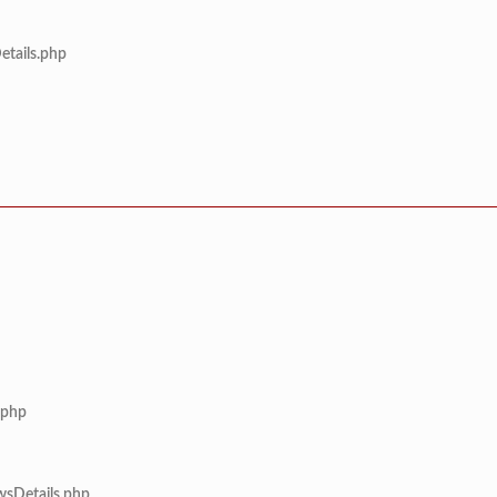
etails.php
.php
wsDetails.php