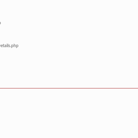
p
etails.php