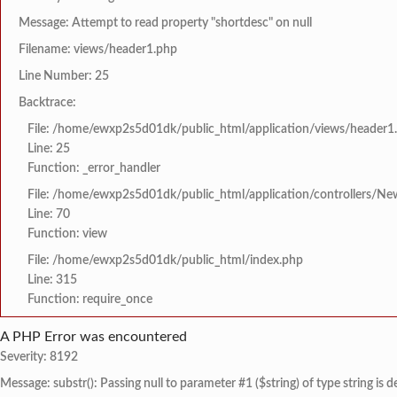
Message: Attempt to read property "shortdesc" on null
Filename: views/header1.php
Line Number: 25
Backtrace:
File: /home/ewxp2s5d01dk/public_html/application/views/header1
Line: 25
Function: _error_handler
File: /home/ewxp2s5d01dk/public_html/application/controllers/Ne
Line: 70
Function: view
File: /home/ewxp2s5d01dk/public_html/index.php
Line: 315
Function: require_once
A PHP Error was encountered
Severity: 8192
Message: substr(): Passing null to parameter #1 ($string) of type string is 