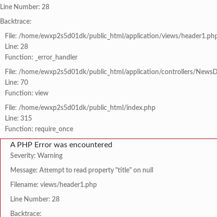
Line Number: 28
Backtrace:
File: /home/ewxp2s5d01dk/public_html/application/views/header1.ph
Line: 28
Function: _error_handler
File: /home/ewxp2s5d01dk/public_html/application/controllers/NewsD
Line: 70
Function: view
File: /home/ewxp2s5d01dk/public_html/index.php
Line: 315
Function: require_once
A PHP Error was encountered
Severity: Warning
Message: Attempt to read property "title" on null
Filename: views/header1.php
Line Number: 28
Backtrace: