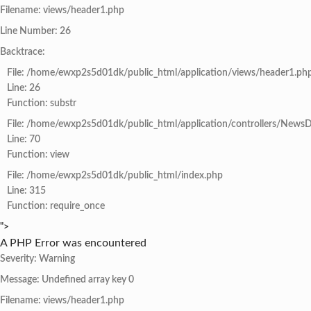
Filename: views/header1.php
Line Number: 26
Backtrace:
File: /home/ewxp2s5d01dk/public_html/application/views/header1.ph
Line: 26
Function: substr
File: /home/ewxp2s5d01dk/public_html/application/controllers/NewsD
Line: 70
Function: view
File: /home/ewxp2s5d01dk/public_html/index.php
Line: 315
Function: require_once
">
A PHP Error was encountered
Severity: Warning
Message: Undefined array key 0
Filename: views/header1.php