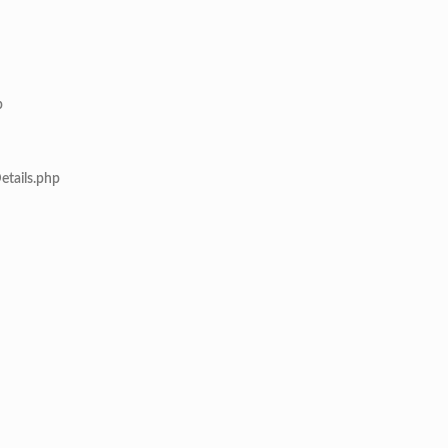
p
etails.php