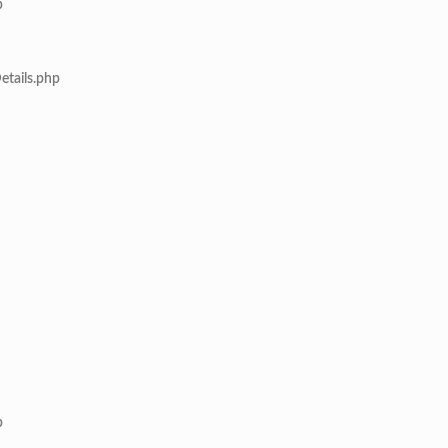
p
etails.php
p