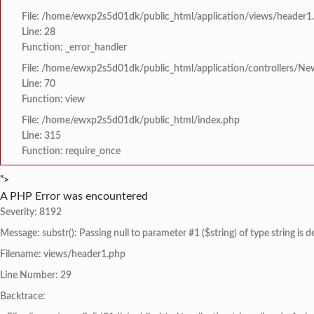
File: /home/ewxp2s5d01dk/public_html/application/views/header1
Line: 28
Function: _error_handler
File: /home/ewxp2s5d01dk/public_html/application/controllers/Ne
Line: 70
Function: view
File: /home/ewxp2s5d01dk/public_html/index.php
Line: 315
Function: require_once
">
A PHP Error was encountered
Severity: 8192
Message: substr(): Passing null to parameter #1 ($string) of type string is 
Filename: views/header1.php
Line Number: 29
Backtrace: