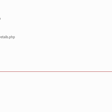
p
etails.php