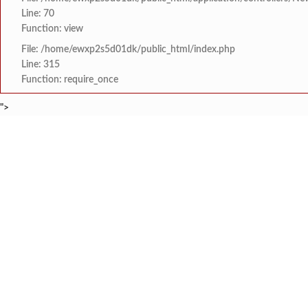
Line: 70
Function: view
File: /home/ewxp2s5d01dk/public_html/index.php
Line: 315
Function: require_once
">
BREAKING NEWS
तेरेबुरंबी येथील गणपती
टाइम्स स्पेशल:
8454942888
963556988
तहलका चे माजी संपादक त
टाइम्स स्पेशल:
‘सर्वज्ञ कात’ फॅक्टरीतील
टाइम्स स्पेशल:
आक्रमक धाव
दापोली पंचायत समिती सदस्
टाइम्स स्पेशल:
HOME
संपादकीय
टाइम्स स्पेशल
सामाजिक
क्रिडाविषयक
सावंतवाडी येथे 'हर घर तिर
टाइम्स स्पेशल:
ब्रेकिंग न्यूज
विधानसभा निवडणुक
‘दिव्याखाली अंधार!’ नगर
टाइम्स स्पेशल: