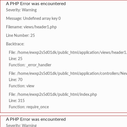
A PHP Error was encountered
Severity: Warning
Message: Undefined array key 0
Filename: views/header1.php
Line Number: 25
Backtrace:
File: /home/ewxp2s5d01dk/public_html/application/views/header1
Line: 25
Function: _error_handler
File: /home/ewxp2s5d01dk/public_html/application/controllers/Ne
Line: 70
Function: view
File: /home/ewxp2s5d01dk/public_html/index.php
Line: 315
Function: require_once
A PHP Error was encountered
Severity: Warning