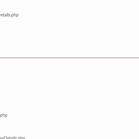
etails.php
.php
wsDetails.php