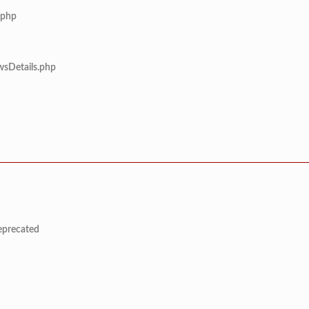
.php
wsDetails.php
deprecated