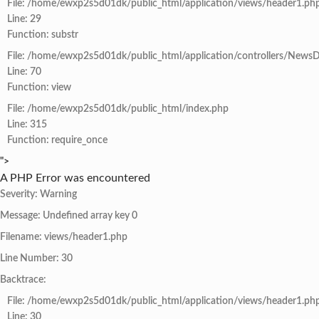
File: /home/ewxp2s5d01dk/public_html/application/views/header1.ph
Line: 29
Function: substr
File: /home/ewxp2s5d01dk/public_html/application/controllers/NewsD
Line: 70
Function: view
File: /home/ewxp2s5d01dk/public_html/index.php
Line: 315
Function: require_once
">
A PHP Error was encountered
Severity: Warning
Message: Undefined array key 0
Filename: views/header1.php
Line Number: 30
Backtrace:
File: /home/ewxp2s5d01dk/public_html/application/views/header1.ph
Line: 30