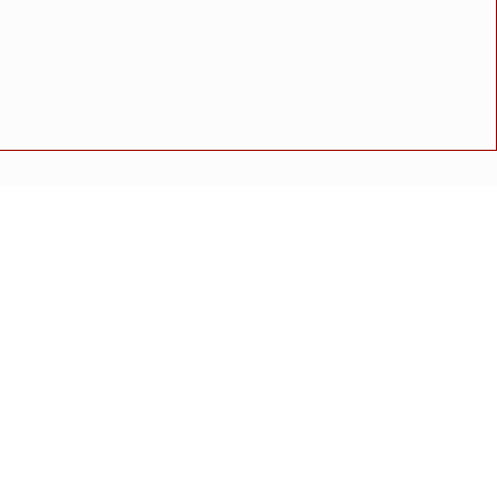
 दोषींवर कठोर कारवाईसाठी भावाची पोलीस अधीक्षक व उच्च प्रशासनाकडे
अपघात
मोठी बातमी
गुन्हा
राष्ट्रीय बातमी
कोंकण विशेष
 टँकर रुतला; प्रशासनाच्या कारभारावर नागरिकांचा संताप