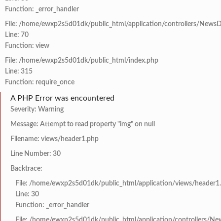
Function: _error_handler
File: /home/ewxp2s5d01dk/public_html/application/controllers/NewsD
Line: 70
Function: view
File: /home/ewxp2s5d01dk/public_html/index.php
Line: 315
Function: require_once
A PHP Error was encountered
Severity: Warning
Message: Attempt to read property "img" on null
Filename: views/header1.php
Line Number: 30
Backtrace:
File: /home/ewxp2s5d01dk/public_html/application/views/header1
Line: 30
Function: _error_handler
File: /home/ewxp2s5d01dk/public_html/application/controllers/Ne