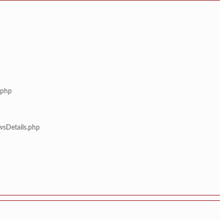
.php
wsDetails.php