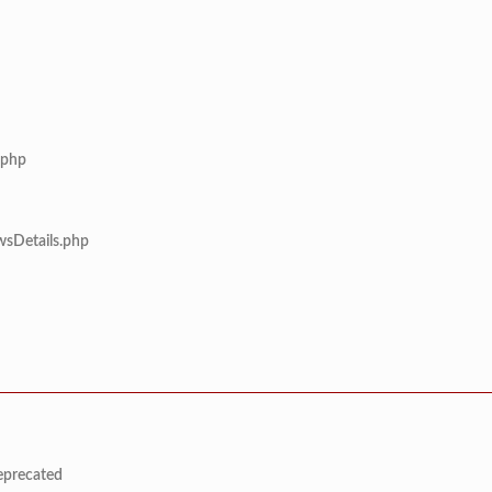
.php
wsDetails.php
deprecated