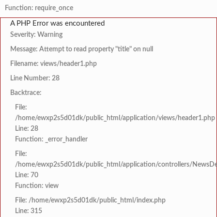
Function: require_once
A PHP Error was encountered
Severity: Warning
Message: Attempt to read property "title" on null
Filename: views/header1.php
Line Number: 28
Backtrace:
File:
/home/ewxp2s5d01dk/public_html/application/views/header1.php
Line: 28
Function: _error_handler
File:
/home/ewxp2s5d01dk/public_html/application/controllers/NewsDet
Line: 70
Function: view
File: /home/ewxp2s5d01dk/public_html/index.php
Line: 315