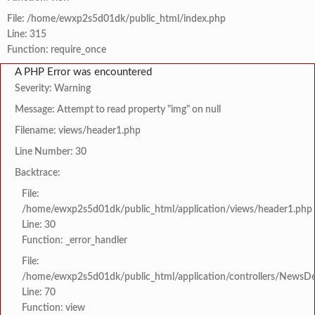
File: /home/ewxp2s5d01dk/public_html/index.php
Line: 315
Function: require_once
A PHP Error was encountered
Severity: Warning
Message: Attempt to read property "img" on null
Filename: views/header1.php
Line Number: 30
Backtrace:
File:
/home/ewxp2s5d01dk/public_html/application/views/header1.php
Line: 30
Function: _error_handler
File:
/home/ewxp2s5d01dk/public_html/application/controllers/NewsDet
Line: 70
Function: view