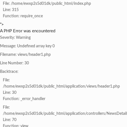
File: /home/ewxp2s5d01dk/public_html/index.php
Line: 315
Function: require_once
">
A PHP Error was encountered
Severity: Warning
Message: Undefined array key 0
Filename: views/header1.php
Line Number: 30
Backtrace:
File:
/home/ewxp2s5d01dk/public_html/application/views/header1.php
Line: 30
Function: _error_handler
File:
/home/ewxp2s5d01dk/public_html/application/controllers/NewsDetail
Line: 70
Function: view