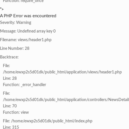
Function: require_once
">
A PHP Error was encountered
Severity: Warning
Message: Undefined array key 0
Filename: views/header1.php
Line Number: 28
Backtrace:
File:
/home/ewxp2s5d01dk/public_html/application/views/header1.php
Line: 28
Function: _error_handler
File:
/home/ewxp2s5d01dk/public_html/application/controllers/NewsDetail
Line: 70
Function: view
File: /home/ewxp2s5d01dk/public_html/index.php
Line: 315