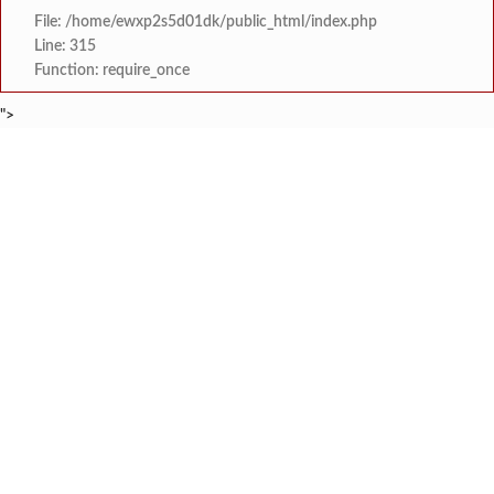
File: /home/ewxp2s5d01dk/public_html/index.php
Line: 315
Function: require_once
">
BREAKING NEWS
रत्नागिरी फगरवठारात पुन्हा दरड
टाइम्स स्पेशल:
नगरपरिषदेच्या माध्यमातून शहरात आधुनिक सांडपाणी
टाइम्स स्पेशल:
समाजप्रिय नेतृत्व आमदार प्रशांत ठाकूर यांच्या वाढदिवसानिमित्त राज्यभरा
टाइम्स स्पेशल:
जनार्दन भगत शिक्षण प्रसारक संस्थेच्या मुख्य प्रशासकीय कार
टाइम्स स्पेशल:
सहाय्यक कामगार आयुक्तपदी निवड झालेल्या ‘अजय 
टाइम्स स्पेशल:
मुंबई-गोवा महामार्गावर पेण महसूल विभागाची 
टाइम्स स्पेशल:
रेन वॉटर हार्वेस्टिंग मॉडेल निर्मिती स्पर्धेत 
टाइम्स स्पेशल:
दोडामार्ग विजघर मार्गावर तिलारी कोनाळ येथील धोकादाय
टाइम्स स्पेशल: