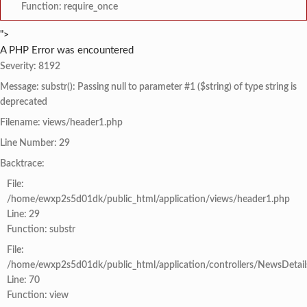
Function: require_once
">
A PHP Error was encountered
Severity: 8192
Message: substr(): Passing null to parameter #1 ($string) of type string is
deprecated
Filename: views/header1.php
Line Number: 29
Backtrace:
File:
/home/ewxp2s5d01dk/public_html/application/views/header1.php
Line: 29
Function: substr
File:
/home/ewxp2s5d01dk/public_html/application/controllers/NewsDetail
Line: 70
Function: view