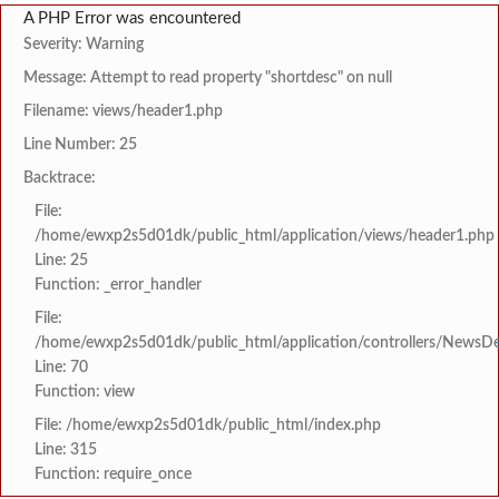
A PHP Error was encountered
Severity: Warning
Message: Attempt to read property "shortdesc" on null
Filename: views/header1.php
Line Number: 25
Backtrace:
File:
/home/ewxp2s5d01dk/public_html/application/views/header1.php
Line: 25
Function: _error_handler
File:
/home/ewxp2s5d01dk/public_html/application/controllers/NewsDet
Line: 70
Function: view
File: /home/ewxp2s5d01dk/public_html/index.php
Line: 315
Function: require_once