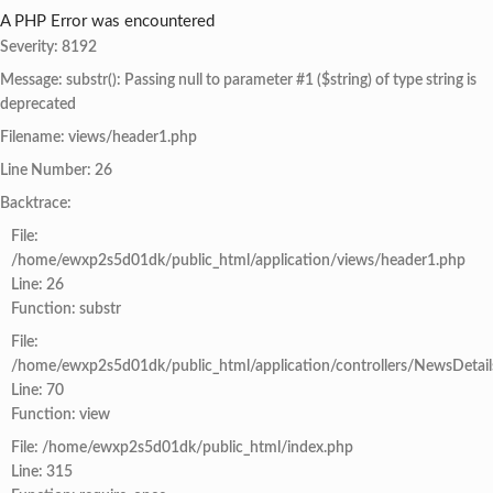
A PHP Error was encountered
Severity: 8192
Message: substr(): Passing null to parameter #1 ($string) of type string is
deprecated
Filename: views/header1.php
Line Number: 26
Backtrace:
File:
/home/ewxp2s5d01dk/public_html/application/views/header1.php
Line: 26
Function: substr
File:
/home/ewxp2s5d01dk/public_html/application/controllers/NewsDetail
Line: 70
Function: view
File: /home/ewxp2s5d01dk/public_html/index.php
Line: 315