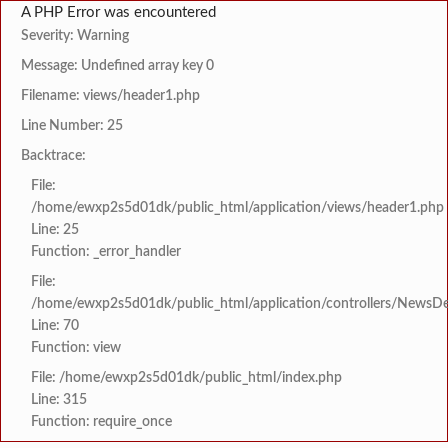
A PHP Error was encountered
Severity: Warning
Message: Undefined array key 0
Filename: views/header1.php
Line Number: 25
Backtrace:
File:
/home/ewxp2s5d01dk/public_html/application/views/header1.php
Line: 25
Function: _error_handler
File:
/home/ewxp2s5d01dk/public_html/application/controllers/NewsDet
Line: 70
Function: view
File: /home/ewxp2s5d01dk/public_html/index.php
Line: 315
Function: require_once