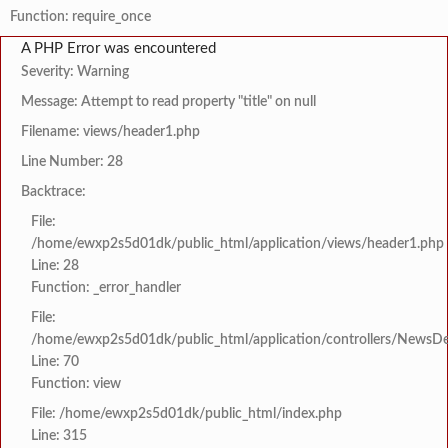
Function: require_once
A PHP Error was encountered
Severity: Warning
Message: Attempt to read property "title" on null
Filename: views/header1.php
Line Number: 28
Backtrace:
File:
/home/ewxp2s5d01dk/public_html/application/views/header1.php
Line: 28
Function: _error_handler
File:
/home/ewxp2s5d01dk/public_html/application/controllers/NewsDet
Line: 70
Function: view
File: /home/ewxp2s5d01dk/public_html/index.php
Line: 315