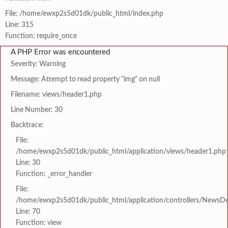
File: /home/ewxp2s5d01dk/public_html/index.php
Line: 315
Function: require_once
A PHP Error was encountered
Severity: Warning
Message: Attempt to read property "img" on null
Filename: views/header1.php
Line Number: 30
Backtrace:
File:
/home/ewxp2s5d01dk/public_html/application/views/header1.php
Line: 30
Function: _error_handler
File:
/home/ewxp2s5d01dk/public_html/application/controllers/NewsDet
Line: 70
Function: view