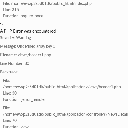
File: /home/ewxp2s5d01dk/public_html/index.php
Line: 315
Function: require_once
">
A PHP Error was encountered
Severity: Warning
Message: Undefined array key 0
Filename: views/header1.php
Line Number: 30
Backtrace:
File:
/home/ewxp2s5d01dk/public_html/application/views/header1.php
Line: 30
Function: _error_handler
File:
/home/ewxp2s5d01dk/public_html/application/controllers/NewsDetail
Line: 70
Function: view