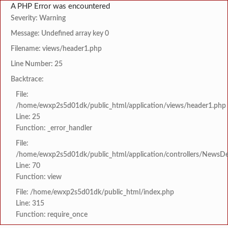
A PHP Error was encountered
Severity: Warning
Message: Undefined array key 0
Filename: views/header1.php
Line Number: 25
Backtrace:
File:
/home/ewxp2s5d01dk/public_html/application/views/header1.php
Line: 25
Function: _error_handler
File:
/home/ewxp2s5d01dk/public_html/application/controllers/NewsDet
Line: 70
Function: view
File: /home/ewxp2s5d01dk/public_html/index.php
Line: 315
Function: require_once