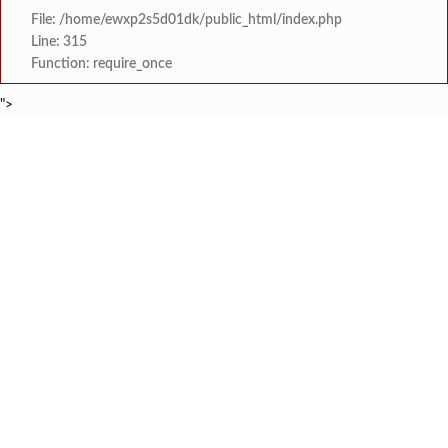
File: /home/ewxp2s5d01dk/public_html/index.php
Line: 315
Function: require_once
">
BREAKING NEWS
स्वातंत्र्यातील हुतात्मांच्या स्मृती चिरंतन राह
टाइम्स स्पेशल:
अजीजा दाऊद नाईक हायस्कूलमध्ये 'रस्ता 
टाइम्स स्पेशल:
छ. शिवाजी हायस्कूल, झाडगाव येथे डॉ. 
टाइम्स स्पेशल:
जल फाउंडेशन संस्थेचा ‘समा
टाइम्स स्पेशल:
धामणसे हटवाडी पुलामुळे विकासाला नवी दिशा
टाइम्स स्पेशल:
सार्वजनिक आरोग्य विभागाचे संचालक डॉ. विजय कंदेवाड यांच
टाइम्स स्पेशल:
नामजोशी कनिष्ठ महाविद्याल
टाइम्स स्पेशल:
फुणगुस आरोग्य केंद्राच्या नवीन इमारतीचे का
टाइम्स स्पेशल: