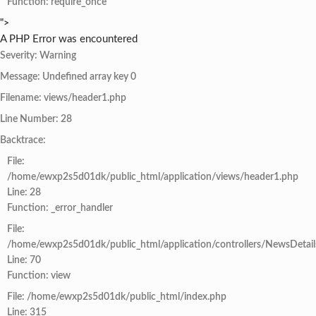
Function: require_once
">
A PHP Error was encountered
Severity: Warning
Message: Undefined array key 0
Filename: views/header1.php
Line Number: 28
Backtrace:
File:
/home/ewxp2s5d01dk/public_html/application/views/header1.php
Line: 28
Function: _error_handler
File:
/home/ewxp2s5d01dk/public_html/application/controllers/NewsDetail
Line: 70
Function: view
File: /home/ewxp2s5d01dk/public_html/index.php
Line: 315