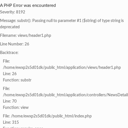
A PHP Error was encountered
Severity: 8192
Message: substr(): Passing null to parameter #1 ($string) of type string is
deprecated
Filename: views/header1.php
Line Number: 26
Backtrace:
File:
/home/ewxp2s5d01dk/public_html/application/views/header1.php
Line: 26
Function: substr
File:
/home/ewxp2s5d01dk/public_html/application/controllers/NewsDetail
Line: 70
Function: view
File: /home/ewxp2s5d01dk/public_html/index.php
Line: 315