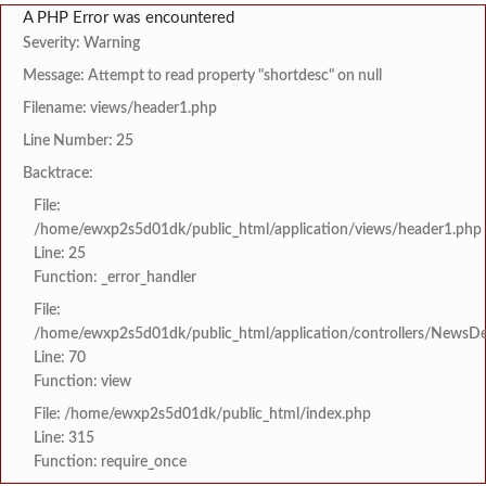
A PHP Error was encountered
Severity: Warning
Message: Attempt to read property "shortdesc" on null
Filename: views/header1.php
Line Number: 25
Backtrace:
File:
/home/ewxp2s5d01dk/public_html/application/views/header1.php
Line: 25
Function: _error_handler
File:
/home/ewxp2s5d01dk/public_html/application/controllers/NewsDet
Line: 70
Function: view
File: /home/ewxp2s5d01dk/public_html/index.php
Line: 315
Function: require_once