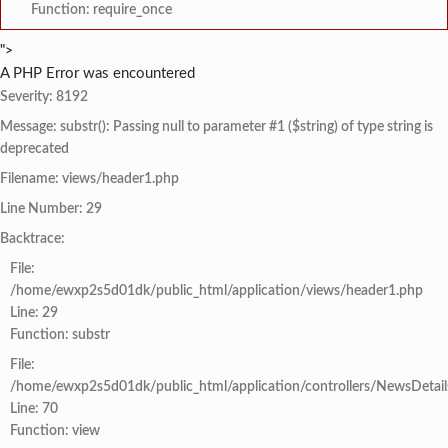
Function: require_once
">
A PHP Error was encountered
Severity: 8192
Message: substr(): Passing null to parameter #1 ($string) of type string is
deprecated
Filename: views/header1.php
Line Number: 29
Backtrace:
File:
/home/ewxp2s5d01dk/public_html/application/views/header1.php
Line: 29
Function: substr
File:
/home/ewxp2s5d01dk/public_html/application/controllers/NewsDetail
Line: 70
Function: view